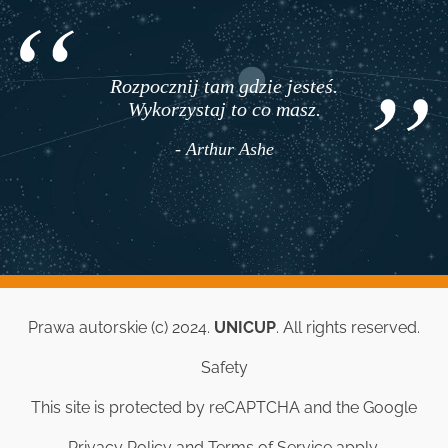
Rozpocznij tam gdzie jesteś.
Wykorzystaj to co masz.
- Arthur Ashe
Prawa autorskie (c) 2024.
UNICUP
. All rights reserved.
Safety
This site is protected by reCAPTCHA and the Google
Privacy Policy
and
Terms of Service
apply.