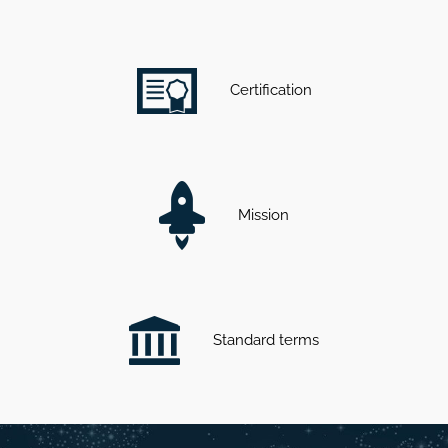
Certification
Mission
Standard terms