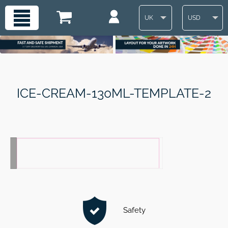
UK
USD
ICE-CREAM-130ML-TEMPLATE-2
Safety