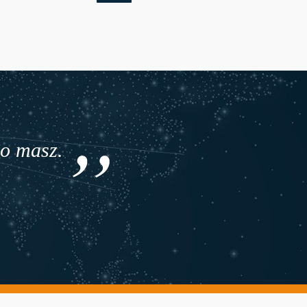
co masz.