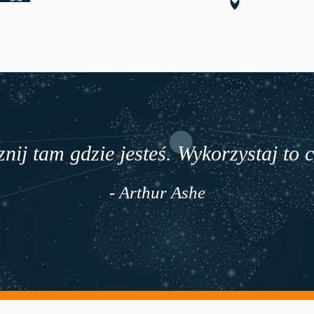
nij tam gdzie jesteś. Wykorzystaj to 
- Arthur Ashe