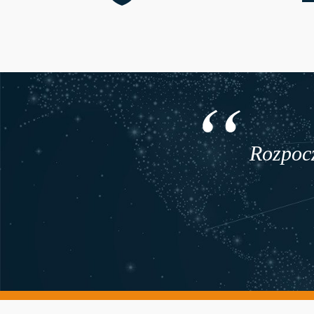
Rozpocz