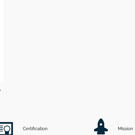
v
Certification
Mission