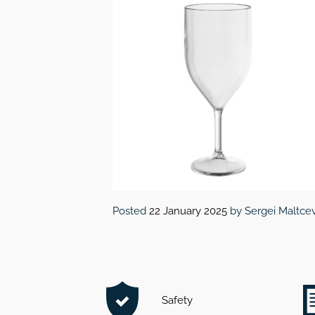
Posted
22 January 2025
by
Sergei Maltce
Safety