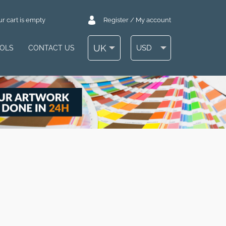
r cart is empty
Register / My account
UK
USD
OOLS
CONTACT US