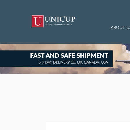
ABOUT U