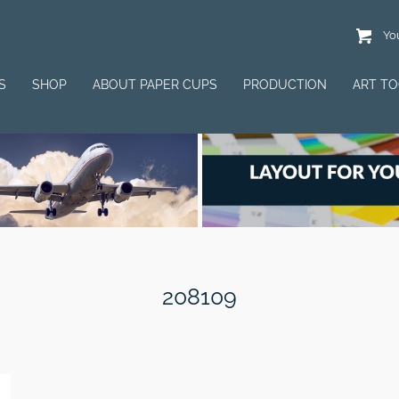
You
S
SHOP
ABOUT PAPER CUPS
PRODUCTION
ART T
208109