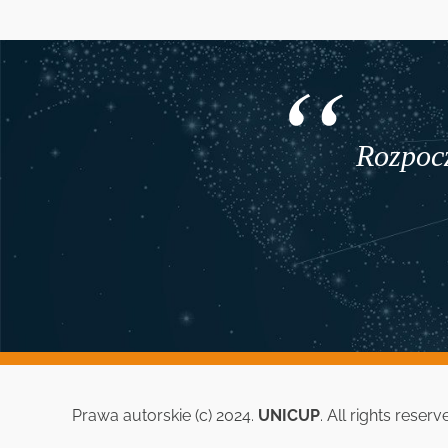
Rozpocz
Prawa autorskie (c) 2024.
UNICUP
. All rights reserv