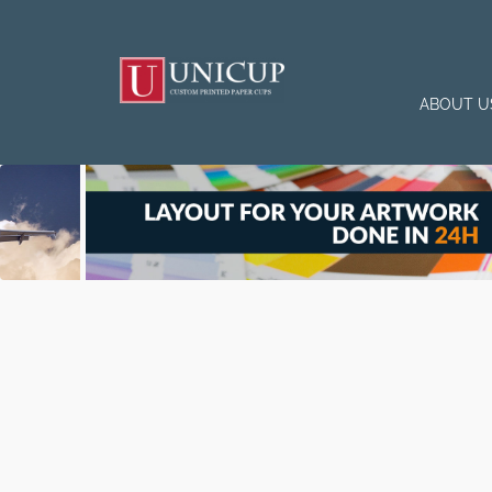
ABOUT U