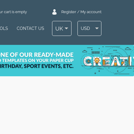
r cart is empty
Register / My account
UK
USD
OOLS
CONTACT US