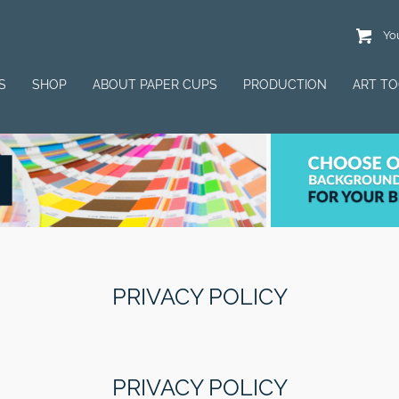
You
S
SHOP
ABOUT PAPER CUPS
PRODUCTION
ART T
PRIVACY POLICY
PRIVACY POLICY