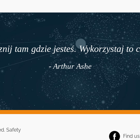
nij tam gdzie jesteś. Wykorzystaj to 
- Arthur Ashe
ed.
Safety
Find u