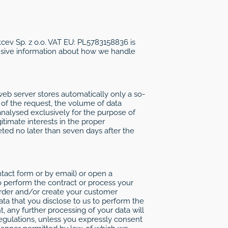
ltcev Sp. z o.o. VAT EU: PL5783158836 is
ensive information about how we handle
web server stores automatically only a so-
e of the request, the volume of data
nalysed exclusively for the purpose of
itimate interests in the proper
leted no later than seven days after the
ntact form or by email) or open a
 perform the contract or process your
rder and/or create your customer
ata that you disclose to us to perform the
 any further processing of your data will
regulations, unless you expressly consent