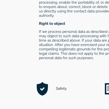
processing, enable the portability of, or 
to enquire about, correct, block or delete
us directly using the contact data provide
authority.
Right to object
If we process personal data as described a
may object to such data processing with fu
time as described above. If your data are 
situation. After you have exercised your 
compelling legitimate grounds for the pro
legal claims. This does not apply to the p
personal data for such purposes.
Safety