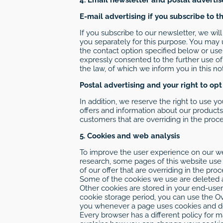
E-mail advertising if you subscribe to t
If you subscribe to our newsletter, we wi
you separately for this purpose. You may 
the contact option specified below or use
expressly consented to the further use of
the law, of which we inform you in this not
Postal advertising and your right to opt
In addition, we reserve the right to use yo
offers and information about our products 
customers that are overriding in the proce
5. Cookies and web analysis
To improve the user experience on our web
research, some pages of this website use t
of our offer that are overriding in the pro
Some of the cookies we use are deleted af
Other cookies are stored in your end-user
cookie storage period, you can use the Ov
you whenever a page uses cookies and dec
Every browser has a different policy for 