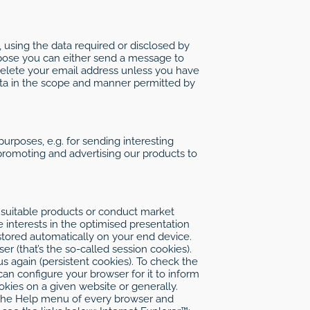
 using the data required or disclosed by
rpose you can either send a message to
 delete your email address unless you have
data in the scope and manner permitted by
purposes, e.g. for sending interesting
 promoting and advertising our products to
 suitable products or conduct market
e interests in the optimised presentation
is stored automatically on your end device.
r (that’s the so-called session cookies).
s again (persistent cookies). To check the
an configure your browser for it to inform
kies on a given website or generally.
in the Help menu of every browser and