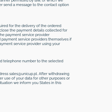
 manner permitted by law, of which we
her send a message to the contact option
red for the delivery of the ordered
lose the payment details collected for
the payment service provider
d payment service providers themselves if
payment service provider using your
 and telephone number to the selected
ress sales@unicup.pl. After withdrawing
er use of your data for other purposes or
ituation we inform you States in this