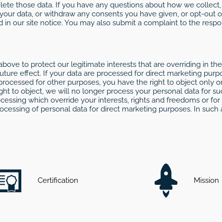
delete those data. If you have any questions about how we collect
 your data, or withdraw any consents you have given, or opt-out o
d in our site notice. You may also submit a complaint to the resp
bove to protect our legitimate interests that are overriding in the
ture effect. If your data are processed for direct marketing purpo
processed for other purposes, you have the right to object only on
right to object, we will no longer process your personal data fo
cessing which override your interests, rights and freedoms or for
rocessing of personal data for direct marketing purposes. In such
Certification
Mission