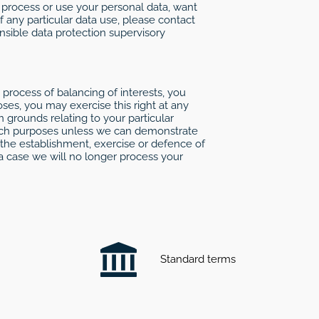
, process or use your personal data, want
f any particular data use, please contact
onsible data protection supervisory
 process of balancing of interests, you
ses, you may exercise this right at any
 grounds relating to your particular
r such purposes unless we can demonstrate
 the establishment, exercise or defence of
 a case we will no longer process your
Standard terms