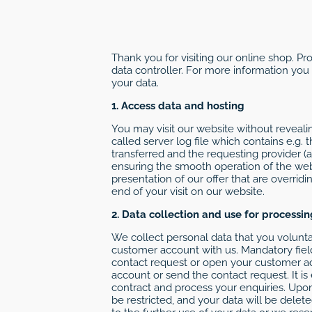
Thank you for visiting our online shop. Pr
data controller. For more information you
your data.
1. Access data and hosting
You may visit our website without revealin
called server log file which contains e.g.
transferred and the requesting provider (
ensuring the smooth operation of the websi
presentation of our offer that are overridi
end of your visit on our website.
2. Data collection and use for processi
We collect personal data that you voluntar
customer account with us. Mandatory fiel
contact request or open your customer a
account or send the contact request. It is
contract and process your enquiries. Upon
be restricted, and your data will be dele