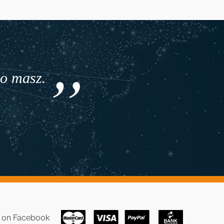
co masz.
s on
Facebook