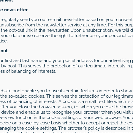
he newsletter
ll regularly send you our e-mail newsletter based on your consent,
unsubscribe from the newsletter service at any time. For this pu
 the opt-out link in the newsletter. Upon unsubscription, we will
 your data or we reserve the right to further use your personal 
ice.
 out
ur first and last name and your postal address for our advertising 
by post. This serves the protection of our legitimate interests in
ss of balancing of interests.
site and enable you to use its certain features in order to show
he so-called cookies. This serves the protection of our legitimat
cess of balancing of interests. A cookie is a small text file which 
ter you close the browser session, i.e. when you close the browse
 device and enable us to recognise your browser when you visit u
erview function in the cookie settings of your web browser. You c
ide on a case-by-case basis whether to accept or reject the coo
managing the cookie settings. The browser’s policy is described 