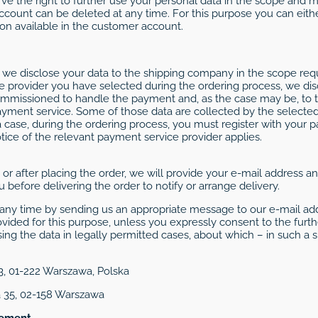
erve the right to further use your personal data in the scope and
account can be deleted at any time. For this purpose you can eit
ion available in the customer account.
we disclose your data to the shipping company in the scope requi
provider you have selected during the ordering process, we disc
ommissioned to handle the payment and, as the case may be, to 
yment service. Some of those data are collected by the selecte
case, during the ordering process, you must register with your 
notice of the relevant payment service provider applies.
ng or after placing the order, we will provide your e-mail address
 before delivering the order to notify or arrange delivery.
ny time by sending us an appropriate message to our e-mail add
ovided for this purpose, unless you expressly consent to the furth
ing the data in legally permitted cases, about which – in such a s
/3, 01-222 Warszawa, Polska
a 35, 02-158 Warszawa
sement