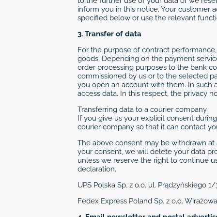
to the further use of your data or we res
inform you in this notice. Your customer 
specified below or use the relevant funct
3. Transfer of data
For the purpose of contract performance, 
goods. Depending on the payment service 
order processing purposes to the bank c
commissioned by us or to the selected pa
you open an account with them. In such a 
access data. In this respect, the privacy 
Transferring data to a courier company
If you give us your explicit consent duri
courier company so that it can contact you
The above consent may be withdrawn at a
your consent, we will delete your data pr
unless we reserve the right to continue us
declaration.
UPS Polska Sp. z o.o. ul. Prądzyńskiego 1
Fedex Express Poland Sp. z o.o. Wirażow
4. Email newsletter and postal adverti