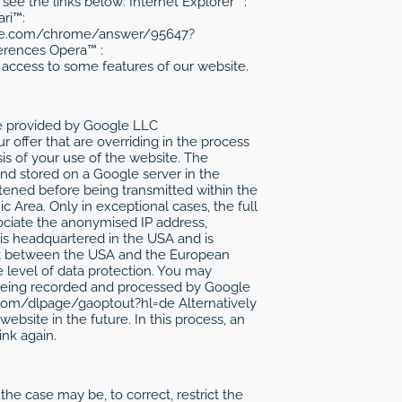
see the links below: Internet Explorer™:
ri™:
ogle.com/chrome/answer/95647?
erences Opera™ :
access to some features of our website.
ice provided by Google LLC
r offer that are overriding in the process
sis of your use of the website. The
and stored on a Google server in the
rtened before being transmitted within the
Area. Only in exceptional cases, the full
ociate the anonymised IP address,
is headquartered in the USA and is
ment between the USA and the European
e level of data protection. You may
m being recorded and processed by Google
e.com/dlpage/gaoptout?hl=de Alternatively
ebsite in the future. In this process, an
ink again.
he case may be, to correct, restrict the