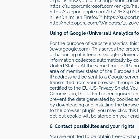
explains how you can change your cookie s
https://support.microsoft.com/en-gb/he
https://support.apple.com/kb/PH21411?
hl=en&hlrm=en Firefox™: https://support
http://help.opera.com/Windows/10.20/en/c
Using of Google (Universal) Analytics f
For the purpose of website analytics, thi
(www.google.com). This serves the protecti
of balancing of interests. Google (Univers
information collected automatically by co
United States. At the same time, as IP an
area of member states of the European Un
IP address will be sent to a Google serve
transmitted from your browser through Go
certified to the EU-US-Privacy Shield. Y
Commission, the latter has recognised enti
prevent the data generated by cookies an
by downloading and installing the browser
to the browser plugin, you may click this l
opt-out cookie will be stored on your end-u
6. Contact possibilites and your rights
You are entitled to be obtain free-of-char