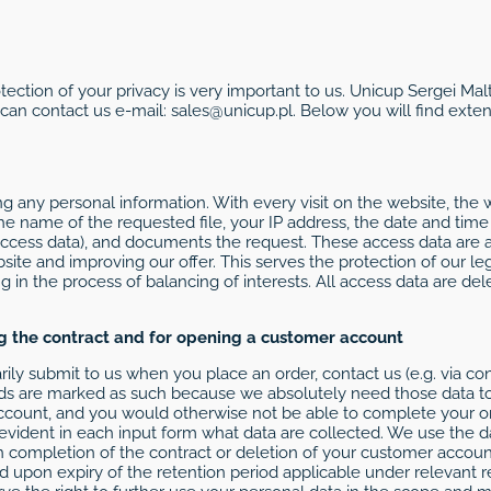
otection of your privacy is very important to us. Unicup Sergei Ma
 can contact us e-mail: sales@unicup.pl. Below you will find ext
g any personal information. With every visit on the website, the 
 the name of the requested file, your IP address, the date and tim
access data), and documents the request. These access data are a
te and improving our offer. This serves the protection of our leg
ng in the process of balancing of interests. All access data are de
ng the contract and for opening a customer account
ily submit to us when you place an order, contact us (e.g. via co
ds are marked as such because we absolutely need those data to
ccount, and you would otherwise not be able to complete your o
 evident in each input form what data are collected. We use the d
 completion of the contract or deletion of your customer account,
ted upon expiry of the retention period applicable under relevant 