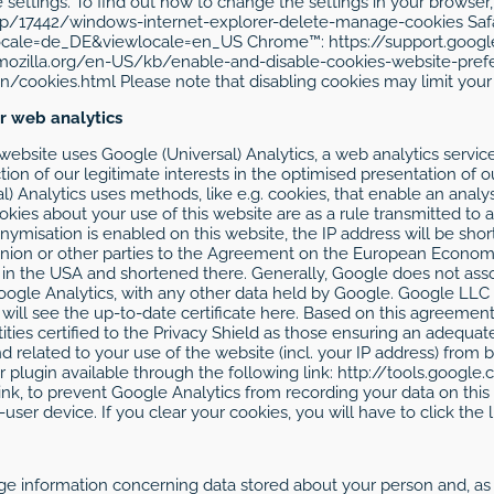
ettings. To find out how to change the settings in your browser, 
lp/17442/windows-internet-explorer-delete-manage-cookies Safa
locale=de_DE&viewlocale=en_US Chrome™: https://support.go
.mozilla.org/en-US/kb/enable-and-disable-cookies-website-pref
ookies.html Please note that disabling cookies may limit your 
or web analytics
s website uses Google (Universal) Analytics, a web analytics serv
on of our legitimate interests in the optimised presentation of ou
al) Analytics uses methods, like e.g. cookies, that enable an analy
okies about your use of this website are as a rule transmitted to 
onymisation is enabled on this website, the IP address will be sho
ion or other parties to the Agreement on the European Economic 
r in the USA and shortened there. Generally, Google does not ass
ogle Analytics, with any other data held by Google. Google LLC 
ou will see the up-to-date certificate here. Based on this agree
ties certified to the Privacy Shield as those ensuring an adequat
d related to your use of the website (incl. your IP address) fro
 plugin available through the following link: http://tools.googl
ink, to prevent Google Analytics from recording your data on this w
ser device. If you clear your cookies, you will have to click the l
ge information concerning data stored about your person and, as t