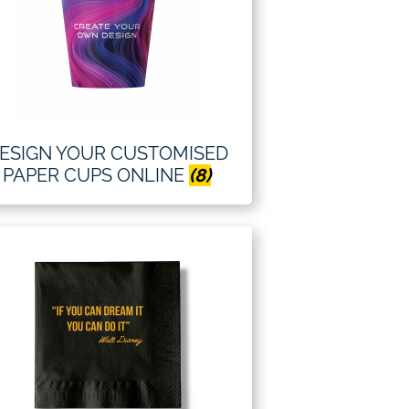
ESIGN YOUR CUSTOMISED
PAPER CUPS ONLINE
(8)