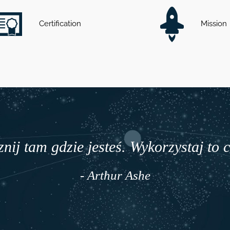
Certification
Mission
nij tam gdzie jesteś. Wykorzystaj to 
- Arthur Ashe