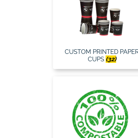
CUSTOM PRINTED PAPE
CUPS
(32)