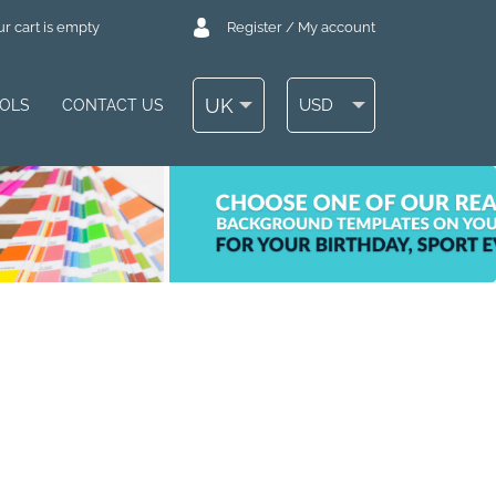
r cart is empty
Register / My account
UK
USD
OOLS
CONTACT US