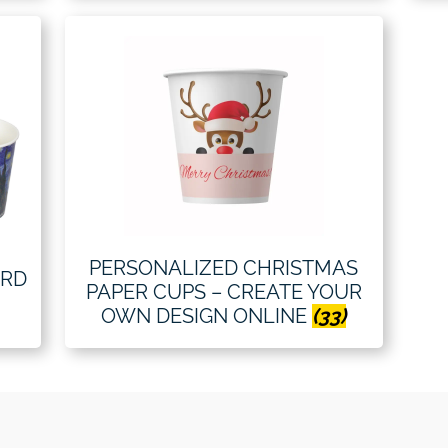
PERSONALIZED CHRISTMAS
ARD
PAPER CUPS – CREATE YOUR
OWN DESIGN ONLINE
(33)