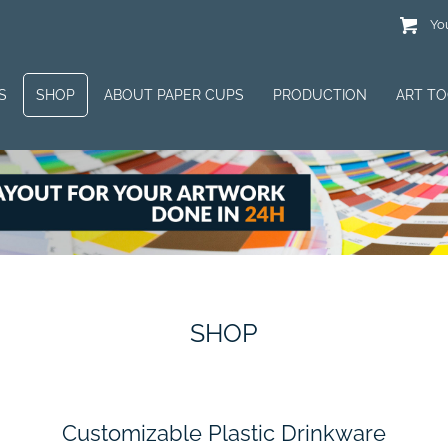
You
S
SHOP
ABOUT PAPER CUPS
PRODUCTION
ART T
SHOP
Customizable Plastic Drinkware