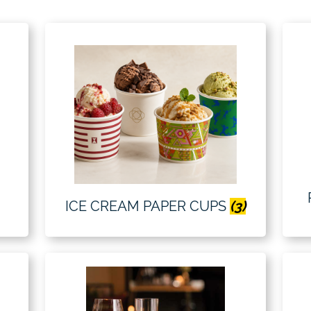
ICE CREAM PAPER CUPS
(3)