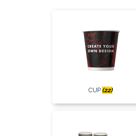
CUP
(22)