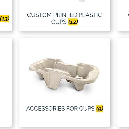
CUSTOM PRINTED PLASTIC
(13)
CUPS
(12)
ACCESSORIES FOR CUPS
(9)