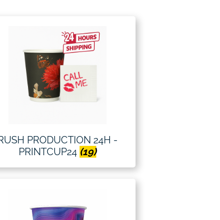
RUSH PRODUCTION 24H -
PRINTCUP24
(19)