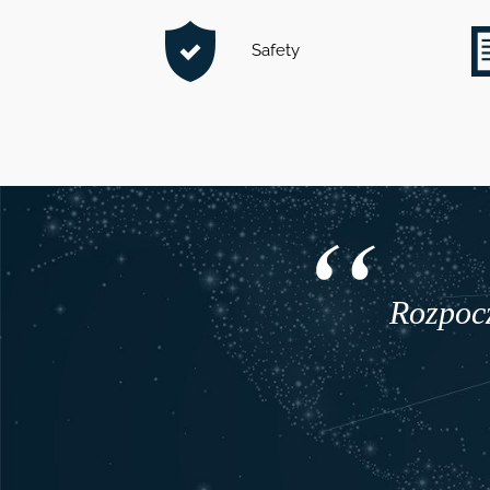
Safety
Rozpocz