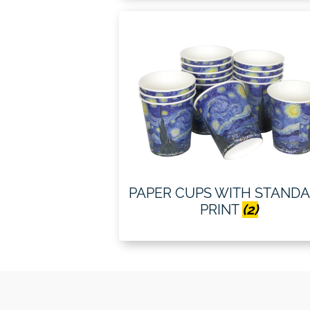
PAPER CUPS WITH STAND
PRINT
(2)