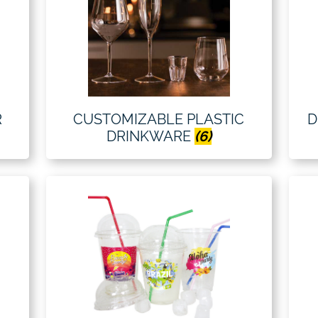
R
CUSTOMIZABLE PLASTIC
D
DRINKWARE
(6)