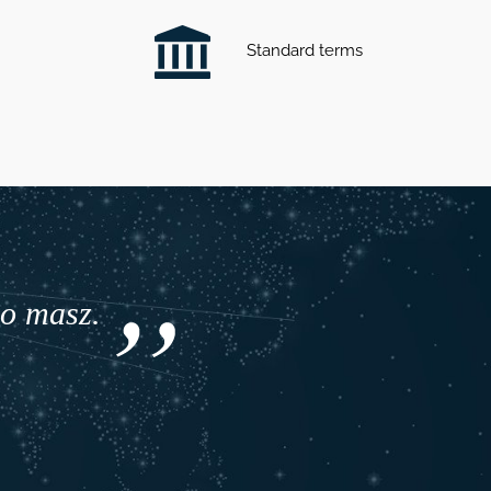
Standard terms
co masz.