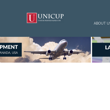
ABOUT U