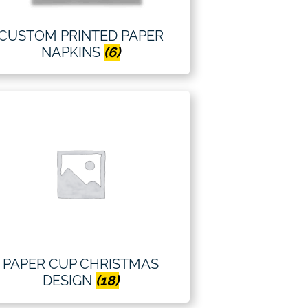
CUSTOM PRINTED PAPER
NAPKINS
(6)
PAPER CUP CHRISTMAS
DESIGN
(18)