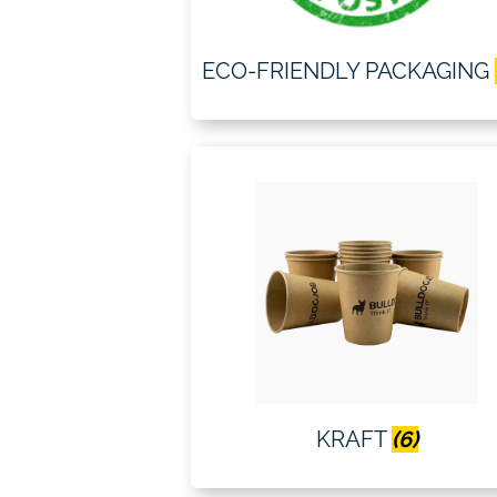
ECO-FRIENDLY PACKAGING
KRAFT
(6)