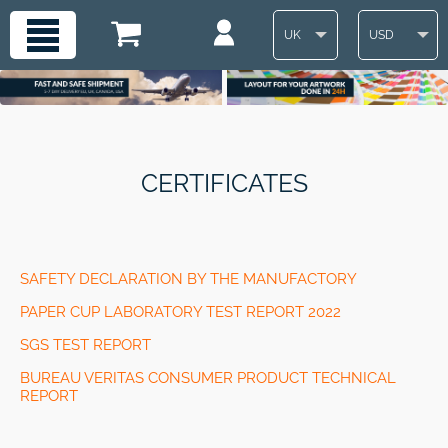
UK
USD
CERTIFICATES
SAFETY DECLARATION BY THE MANUFACTORY
PAPER CUP LABORATORY TEST REPORT 2022
SGS TEST REPORT
BUREAU VERITAS CONSUMER PRODUCT TECHNICAL
REPORT