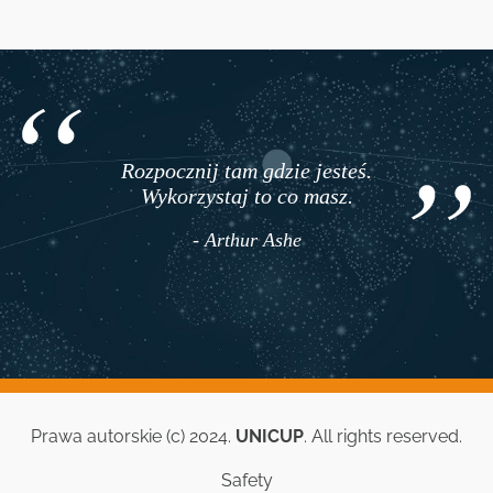
Rozpocznij tam gdzie jesteś.
Wykorzystaj to co masz.
- Arthur Ashe
Prawa autorskie (c) 2024.
UNICUP
. All rights reserved.
Safety