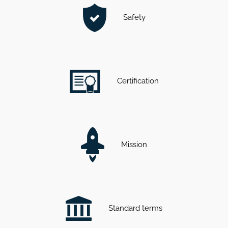
Safety
Certification
Mission
Standard terms