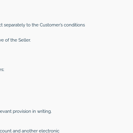
t separately to the Customer’s conditions
e of the Seller.
s;
ant provision in writing.
ccount and another electronic