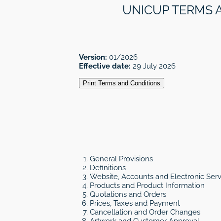
UNICUP TERMS 
Version:
01/2026
Effective date:
29 July 2026
Print Terms and Conditions
General Provisions
Definitions
Website, Accounts and Electronic Serv
Products and Product Information
Quotations and Orders
Prices, Taxes and Payment
Cancellation and Order Changes
Artwork and Customer Approval