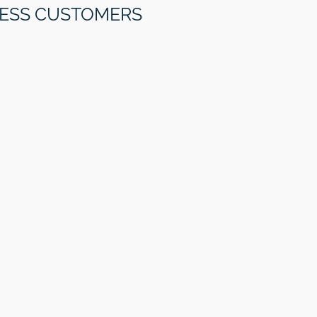
NESS CUSTOMERS