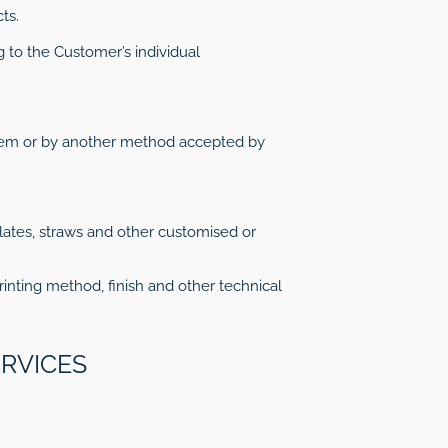
ts.
 to the Customer’s individual
stem or by another method accepted by
plates, straws and other customised or
rinting method, finish and other technical
ERVICES