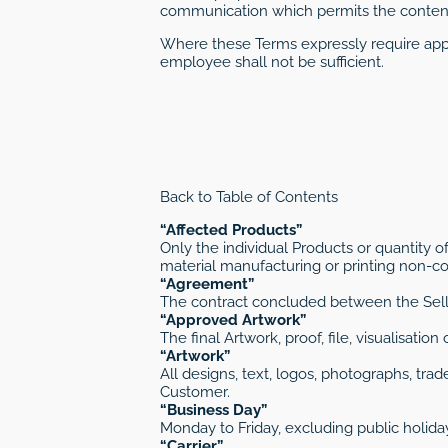
communication which permits the content
Where these Terms expressly require appr
employee shall not be sufficient.
Back to Table of Contents
“Affected Products”
Only the individual Products or quantity o
material manufacturing or printing non-con
“Agreement”
The contract concluded between the Sell
“Approved Artwork”
The final Artwork, proof, file, visualisati
“Artwork”
All designs, text, logos, photographs, tr
Customer.
“Business Day”
Monday to Friday, excluding public holida
“Carrier”