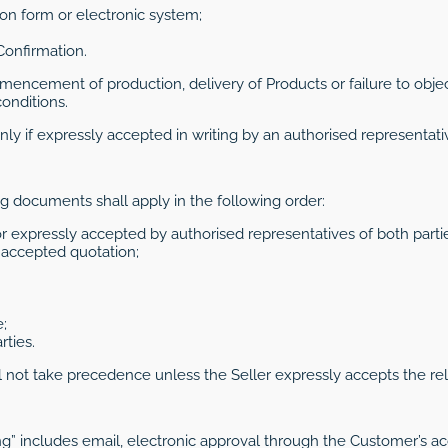
tion form or electronic system;
 Confirmation.
encement of production, delivery of Products or failure to objec
onditions.
ly if expressly accepted in writing by an authorised representativ
ng documents shall apply in the following order:
 expressly accepted by authorised representatives of both partie
r accepted quotation;
;
ties.
ot take precedence unless the Seller expressly accepts the relev
ing” includes email, electronic approval through the Customer’s a