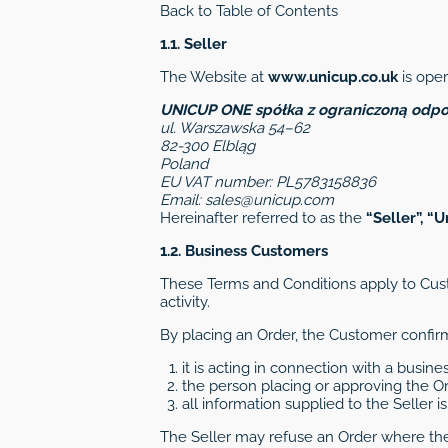
Back to Table of Contents
1.1. Seller
The Website at
www.unicup.co.uk
is oper
UNICUP ONE spółka z ograniczoną odpo
ul. Warszawska 54–62
82-300 Elbląg
Poland
EU VAT number: PL5783158836
Email:
sales@unicup.com
Hereinafter referred to as the
“Seller”, “U
1.2. Business Customers
These Terms and Conditions apply to Cust
activity.
By placing an Order, the Customer confirm
it is acting in connection with a busines
the person placing or approving the Ord
all information supplied to the Seller 
The Seller may refuse an Order where th