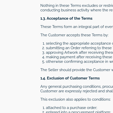
Nothing in these Terms excludes or restri
conducting business activity where the re
1.3. Acceptance of the Terms
These Terms form an integral part of eve
The Customer accepts these Terms by:
selecting the appropriate acceptance
submitting an Order referring to these
approving Artwork after receiving thes
making payment after receiving these 
otherwise confirming acceptance in wri
The Seller should provide the Customer 
1.4. Exclusion of Customer Terms
Any general purchasing conditions, procu
Customer are expressly rejected and shall
This exclusion also applies to conditions:
attached to a purchase order;
entered into a procurement platform;