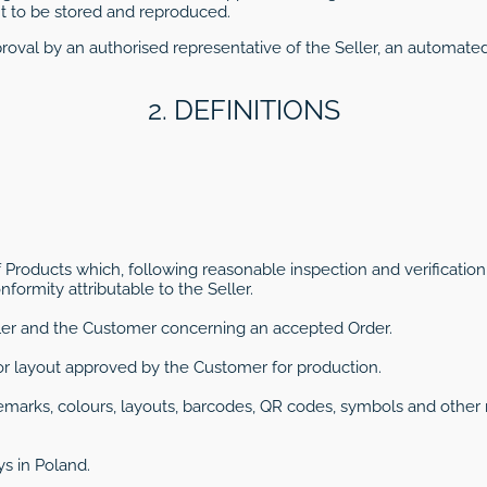
 to be stored and reproduced.
oval by an authorised representative of the Seller, an automat
2. DEFINITIONS
f Products which, following reasonable inspection and verification
formity attributable to the Seller.
er and the Customer concerning an accepted Order.
on or layout approved by the Customer for production.
ademarks, colours, layouts, barcodes, QR codes, symbols and other
ys in Poland.