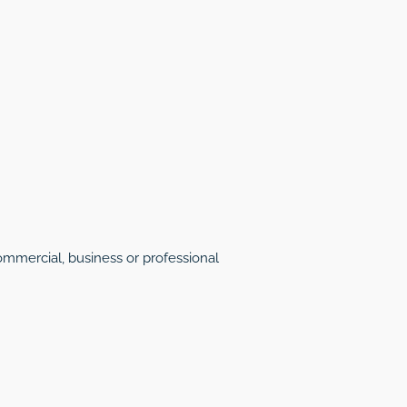
mmercial, business or professional