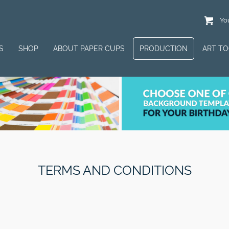
You
S
SHOP
ABOUT PAPER CUPS
PRODUCTION
ART T
TERMS AND CONDITIONS