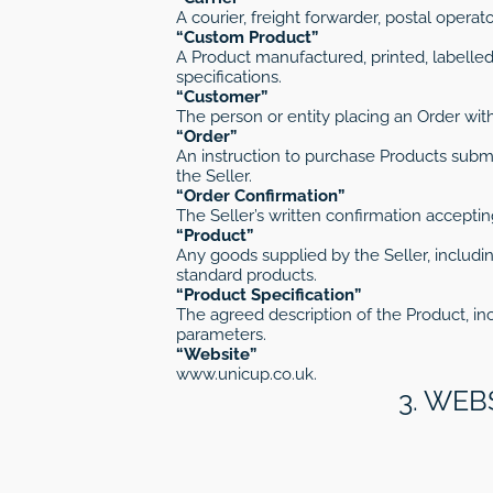
A courier, freight forwarder, postal operat
“Custom Product”
A Product manufactured, printed, labelled
specifications.
“Customer”
The person or entity placing an Order with
“Order”
An instruction to purchase Products sub
the Seller.
“Order Confirmation”
The Seller’s written confirmation acceptin
“Product”
Any goods supplied by the Seller, includin
standard products.
“Product Specification”
The agreed description of the Product, inc
parameters.
“Website”
www.unicup.co.uk.
3. WEB