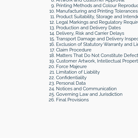
Printing Methods and Colour Reproduc
Manufacturing and Printing Tolerances
Product Suitability, Storage and Inten
Legal Markings and Regulatory Requi
Production and Delivery Dates
Delivery, Risk and Carrier Delays
Transport Damage and Delivery Inspec
Exclusion of Statutory Warranty and 
Claim Procedure
Matters That Do Not Constitute Defec
Customer Artwork, Intellectual Proper
Force Majeure
Limitation of Liability
Confidentiality
Personal Data
Notices and Communication
Governing Law and Jurisdiction
Final Provisions