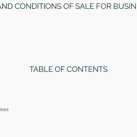
AND CONDITIONS OF SALE FOR BUSI
TABLE OF CONTENTS
ices