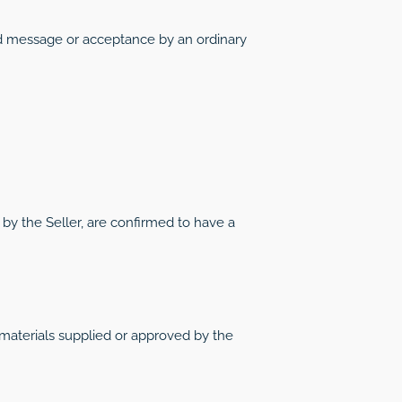
ed message or acceptance by an ordinary
 by the Seller, are confirmed to have a
 materials supplied or approved by the