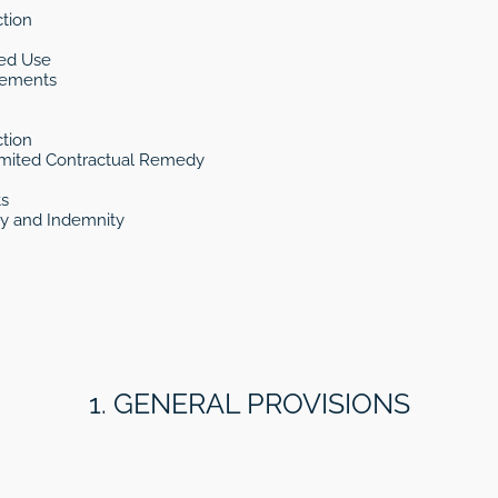
tion
ded Use
rements
tion
Limited Contractual Remedy
ts
ty and Indemnity
1. GENERAL PROVISIONS