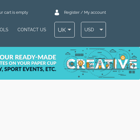
r cart is empty
Register / My account
UK
USD
OOLS
CONTACT US