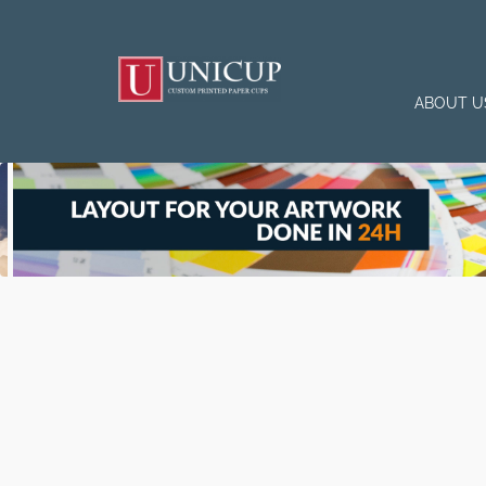
ABOUT U