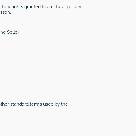
tory rights granted to a natural person
erson.
he Seller.
other standard terms used by the