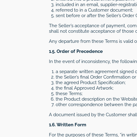
included in an email, supplier-registra
referred to in a Customer document;
sent before or after the Seller’s Order
The Seller’s acceptance of payment, comm
shall not constitute acceptance of those c
Any departure from these Terms is valid on
1.5. Order of Precedence
In the event of inconsistency, the followi
a separate written agreement signed or
the Seller’s final Order Confirmation o
the agreed Product Specification;
the final Approved Artwork;
these Terms;
the Product description on the Website
other correspondence between the par
A document issued by the Customer shall n
1.6. Written Form
For the purposes of these Terms, “in writ