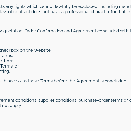
cts any rights which cannot lawfully be excluded, including manda
levant contract does not have a professional character for that p
ry quotation, Order Confirmation and Agreement concluded with t
 checkbox on the Website;
 Terms;
e Terms;
Terms; or
ting.
with access to these Terms before the Agreement is concluded.
rement conditions, supplier conditions, purchase-order terms or 
 not apply.