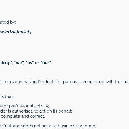
ated by:
wiedzialnością
nicup”, “we”, “us” or “our”
.
omers purchasing Products for purposes connected with their co
s that:
s or professional activity;
er is authorised to act on its behalf;
is complete and correct.
e Customer does not act as a business customer.