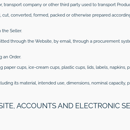
or, transport company or other third party used to transport Produc
, cut, converted, formed, packed or otherwise prepared according
 the Seller.
mitted through the Website, by email, through a procurement sy
g an Order.
g paper cups, ice-cream cups, plastic cups, lids, labels, napkins, 
luding its material, intended use, dimensions, nominal capacity, p
SITE, ACCOUNTS AND ELECTRONIC S