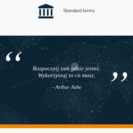
Standard terms
Rozpocznij tam gdzie jesteś.
Wykorzystaj to co masz.
- Arthur Ashe