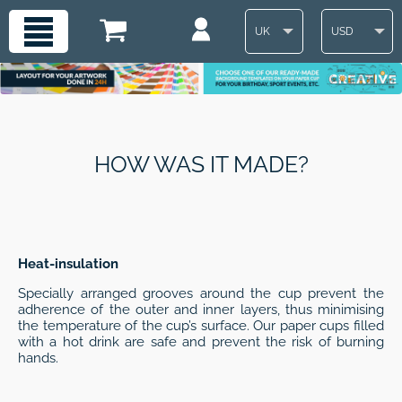
UK
USD
HOW WAS IT MADE?
Heat-insulation
Specially arranged grooves around the cup prevent the
adherence of the outer and inner layers, thus minimising
the temperature of the cup’s surface. Our paper cups filled
with a hot drink are safe and prevent the risk of burning
hands.