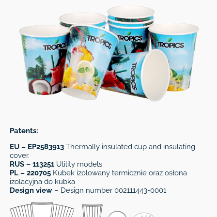
Patents:
EU – EP2583913
Thermally insulated cup and insulating
cover.
RUS – 113251
Utility models
PL – 220705
Kubek izolowany termicznie oraz osłona
izolacyjna do kubka
Design view
– Design number 002111443-0001