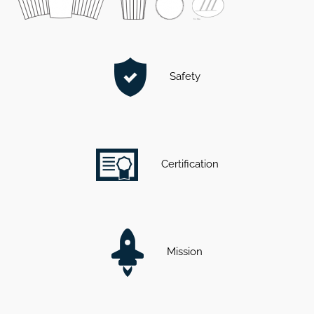
Safety
Certification
Mission