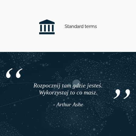
Standard terms
Rozpocznij tam gdzie jesteś.
Wykorzystaj to co masz.
- Arthur Ashe