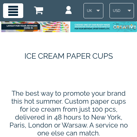
UK
USD
ICE CREAM PAPER CUPS
The best way to promote your brand
this hot summer. Custom paper cups
for ice cream from just 100 pcs,
delivered in 48 hours to New York,
Paris, London or Warsaw. A service no
one else can match.