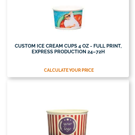
CUSTOM ICE CREAM CUPS 4 OZ - FULL PRINT,
EXPRESS PRODUCTION 24–72H
CALCULATE YOUR PRICE