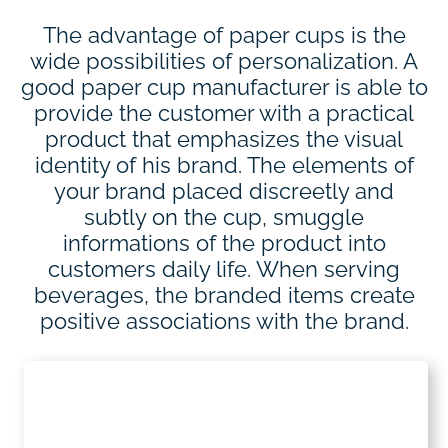
The advantage of paper cups is the
wide possibilities of personalization. A
good paper cup manufacturer is able to
provide the customer with a practical
product that emphasizes the visual
identity of his brand. The elements of
your brand placed discreetly and
subtly on the cup, smuggle
informations of the product into
customers daily life. When serving
beverages, the branded items create
positive associations with the brand.