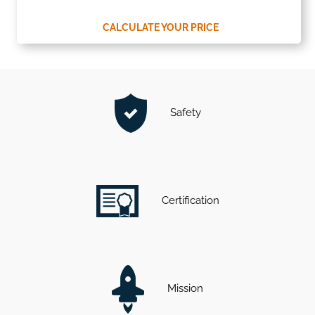
CALCULATE YOUR PRICE
Safety
Certification
Mission