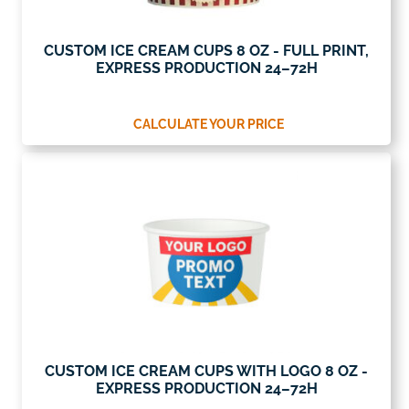
CUSTOM ICE CREAM CUPS 8 OZ - FULL PRINT,
EXPRESS PRODUCTION 24–72H
CALCULATE YOUR PRICE
CUSTOM ICE CREAM CUPS WITH LOGO 8 OZ -
EXPRESS PRODUCTION 24–72H