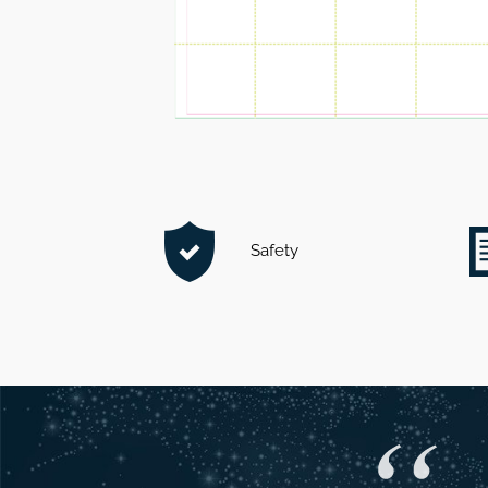
Safety