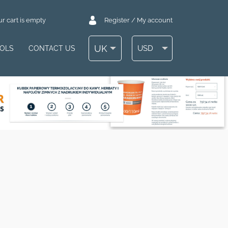
r cart is empty
Register / My account
UK
USD
OOLS
CONTACT US