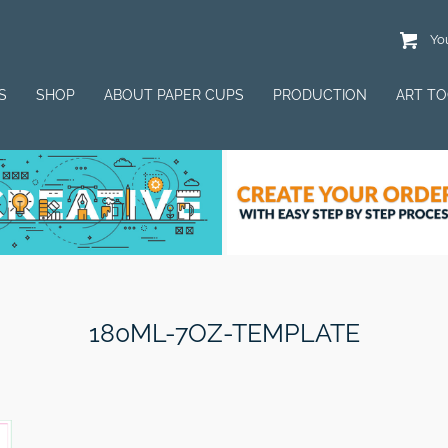
You
S
SHOP
ABOUT PAPER CUPS
PRODUCTION
ART T
180ML-7OZ-TEMPLATE