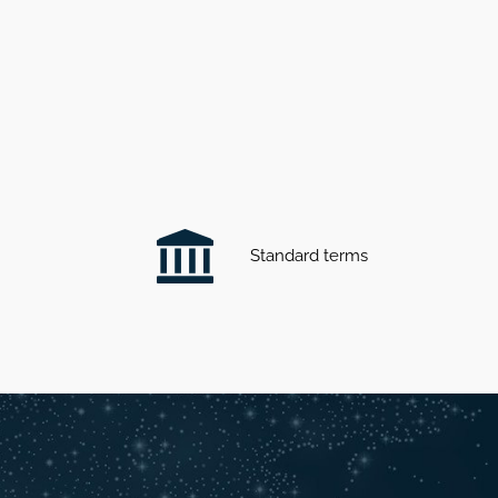
Standard terms