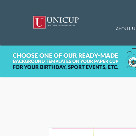
ABOUT U