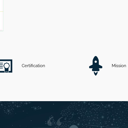
Certification
Mission