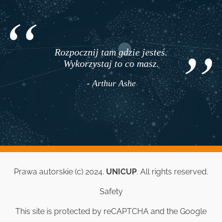
Rozpocznij tam gdzie jesteś.
Wykorzystaj to co masz.
- Arthur Ashe
Prawa autorskie (c) 2024.
UNICUP
. All rights reserved.
Safety
This site is protected by reCAPTCHA and the Google