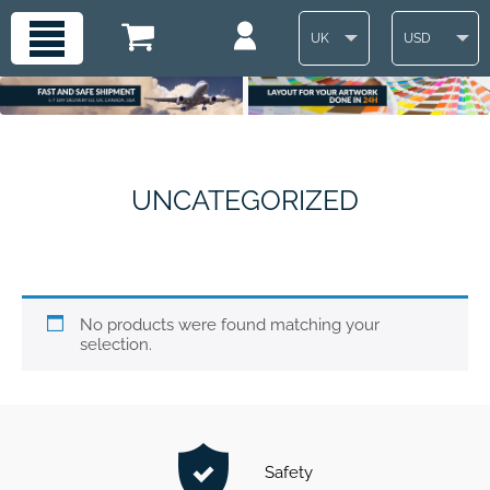
UK
USD
UNCATEGORIZED
No products were found matching your
selection.
Safety