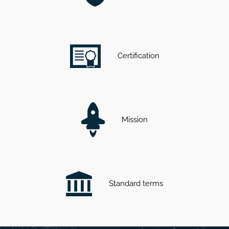
Certification
Mission
Standard terms