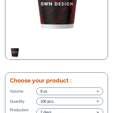
Choose your product :
Volume
Quantity
Production