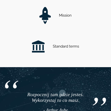
Mission
Standard terms
Rozpocznij tam gdzie jesteś.
Wykorzystaj to co masz.
- Arthur Ashe