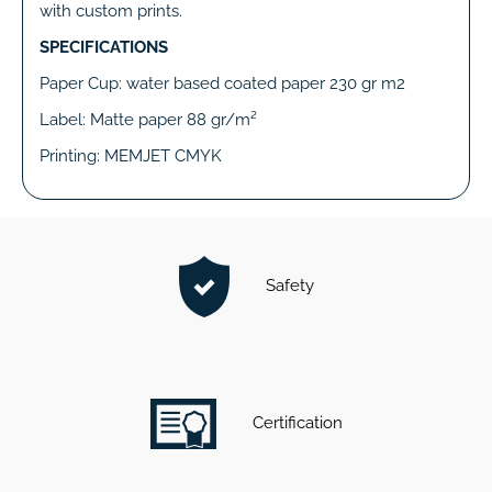
with custom prints.
SPECIFICATIONS
Paper Cup: water based coated paper 230 gr m2
Label: Matte paper 88 gr/m²
Printing: MEMJET CMYK
Safety
Certification