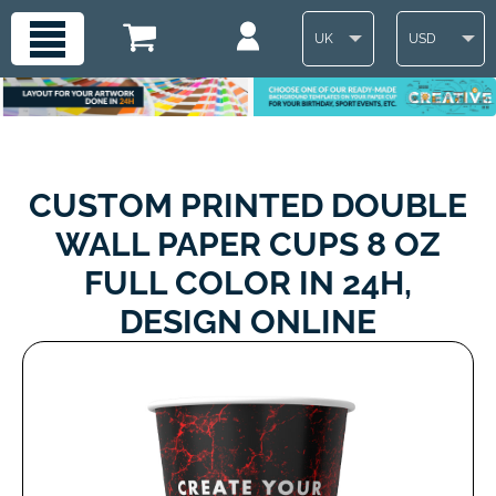
UK
USD
CUSTOM PRINTED DOUBLE
WALL PAPER CUPS 8 OZ
FULL COLOR IN 24H,
DESIGN ONLINE