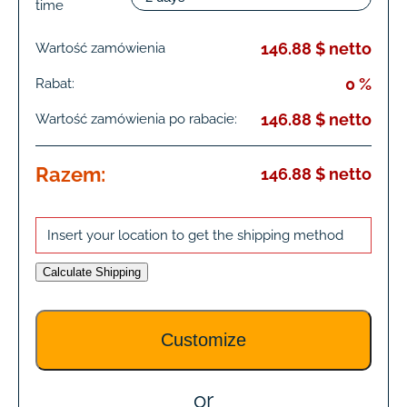
time
146.88 $ netto
Wartość zamówienia
0 %
Rabat:
146.88 $ netto
Wartość zamówienia po rabacie:
Razem:
146.88 $ netto
Insert your location to get the shipping method
Calculate Shipping
or