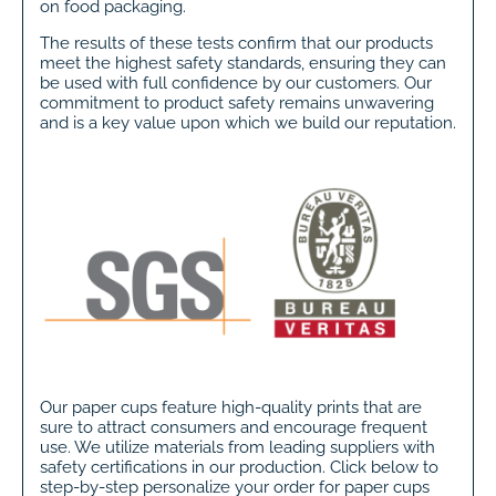
on food packaging.
The results of these tests confirm that our products
meet the highest safety standards, ensuring they can
be used with full confidence by our customers. Our
commitment to product safety remains unwavering
and is a key value upon which we build our reputation.
Our paper cups feature high-quality prints that are
sure to attract consumers and encourage frequent
use. We utilize materials from leading suppliers with
safety certifications in our production. Click below to
step-by-step personalize your order for paper cups