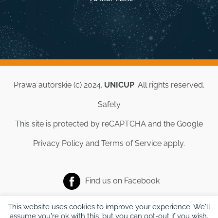
Prawa autorskie (c) 2024.
UNICUP
. All rights reserved.
Safety
This site is protected by reCAPTCHA and the Google
Privacy Policy
and
Terms of Service
apply.
Find us on
Facebook
This website uses cookies to improve your experience. We'll
assume you're ok with this, but you can opt-out if you wish.