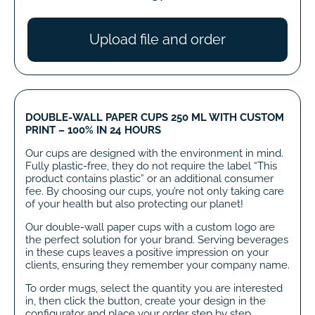
Upload file and order
DOUBLE-WALL PAPER CUPS 250 ML WITH CUSTOM
PRINT – 100% IN 24 HOURS
Our cups are designed with the environment in mind.
Fully plastic-free, they do not require the label “This
product contains plastic” or an additional consumer
fee. By choosing our cups, you’re not only taking care
of your health but also protecting our planet!
Our double-wall paper cups with a custom logo are
the perfect solution for your brand. Serving beverages
in these cups leaves a positive impression on your
clients, ensuring they remember your company name.
To order mugs, select the quantity you are interested
in, then click the button, create your design in the
configurator and place your order step by step.