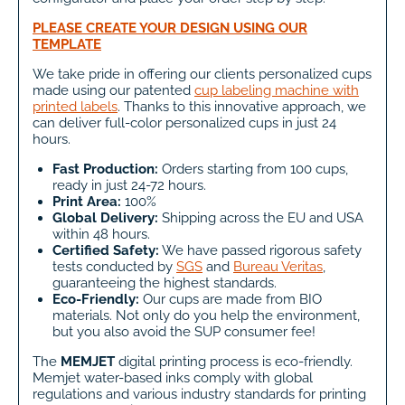
PLEASE CREATE YOUR DESIGN USING OUR
TEMPLATE
We take pride in offering our clients personalized cups
made using our patented
cup labeling machine with
printed labels
. Thanks to this innovative approach, we
can deliver full-color personalized cups in just 24
hours.
Fast Production:
Orders starting from 100 cups,
ready in just 24-72 hours.
Print Area:
100%
Global Delivery:
Shipping across the EU and USA
within 48 hours.
Certified Safety:
We have passed rigorous safety
tests conducted by
SGS
and
Bureau Veritas
,
guaranteeing the highest standards.
Eco-Friendly:
Our cups are made from BIO
materials. Not only do you help the environment,
but you also avoid the SUP consumer fee!
The
MEMJET
digital printing process is eco-friendly.
Memjet water-based inks comply with global
regulations and various industry standards for printing