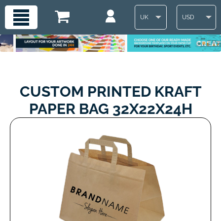
UK
USD
CUSTOM PRINTED KRAFT
PAPER BAG 32X22X24H