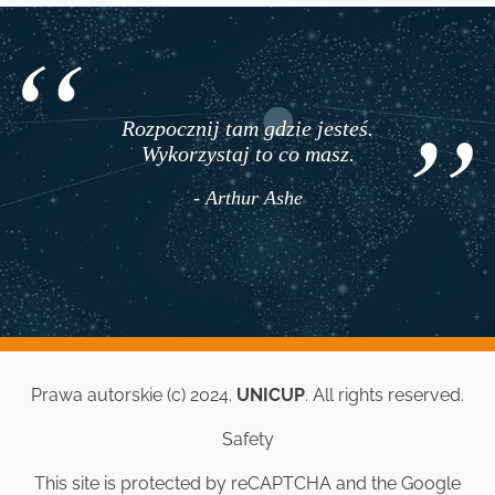
Rozpocznij tam gdzie jesteś.
Wykorzystaj to co masz.
- Arthur Ashe
Prawa autorskie (c) 2024.
UNICUP
. All rights reserved.
Safety
This site is protected by reCAPTCHA and the Google