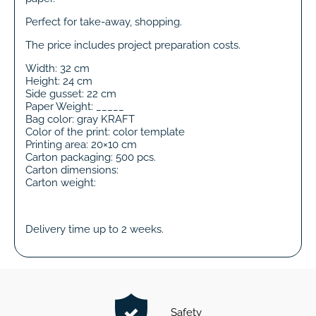
Perfect for take-away, shopping.
The price includes project preparation costs.
Width: 32 cm
Height: 24 cm
Side gusset: 22 cm
Paper Weight: _____
Bag color: gray KRAFT
Color of the print: color template
Printing area: 20×10 cm
Carton packaging: 500 pcs.
Carton dimensions:
Carton weight:
Delivery time up to 2 weeks.
Safety