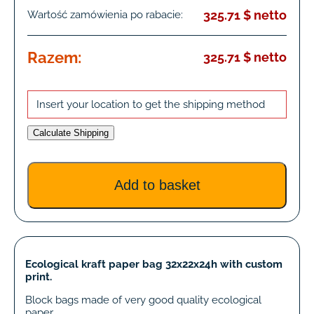
325.71 $ netto
Wartość zamówienia po rabacie:
Razem:
325.71 $ netto
Insert your location to get the shipping method
Calculate Shipping
Ecological kraft paper bag 32x22x24h with custom
print.
Block bags made of very good quality ecological
paper.