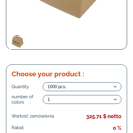
Choose your product :
Quantity
number of
colors
325.71 $ netto
Wartość zamówienia
0 %
Rabat: