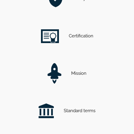
Certification
Mission
Standard terms