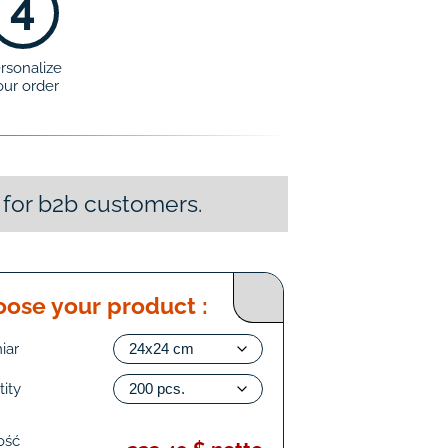
4
rsonalize
our order
 for b2b customers.
ose your product :
iar
ity
ość