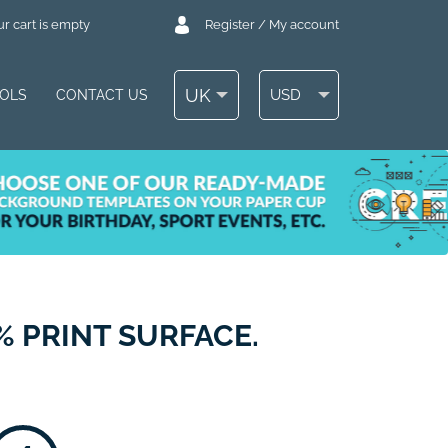
r cart is empty
Register / My account
UK
USD
OOLS
CONTACT US
% PRINT SURFACE.