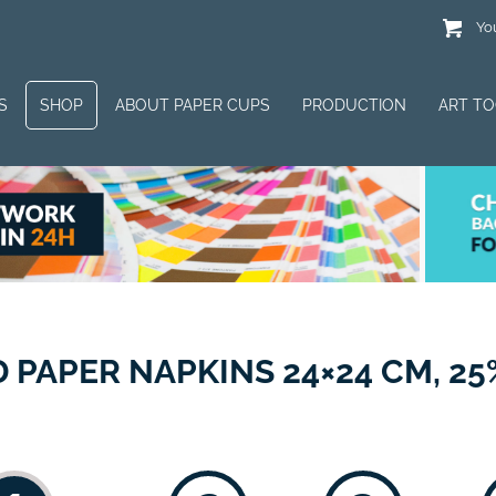
You
S
SHOP
ABOUT PAPER CUPS
PRODUCTION
ART T
PAPER NAPKINS 24×24 CM, 25