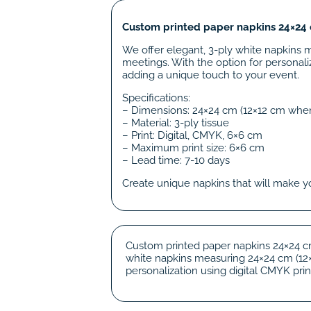
Custom printed paper napkins 24×24 c
We offer elegant, 3-ply white napkins 
meetings. With the option for personaliz
adding a unique touch to your event.
Specifications:
– Dimensions: 24×24 cm (12×12 cm whe
– Material: 3-ply tissue
– Print: Digital, CMYK, 6×6 cm
– Maximum print size: 6×6 cm
– Lead time: 7-10 days
Create unique napkins that will make y
Custom printed paper napkins 24×24 cm
white napkins measuring 24×24 cm (12×1
personalization using digital CMYK print