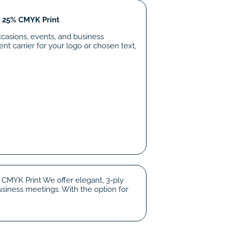
o 25% CMYK Print
ccasions, events, and business
nt carrier for your logo or chosen text,
 CMYK Print We offer elegant, 3-ply
siness meetings. With the option for