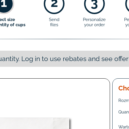
1
2
3
ect size
Send
Personalize
Pe
tity of cups
files
your order
y
antity. Log in to use rebates and see offer
Cho
Rozm
Quant
Wart