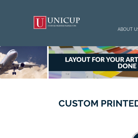
ABOUT U
CUSTOM PRINTED 