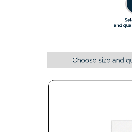
Sel
and quan
Choose size and qu