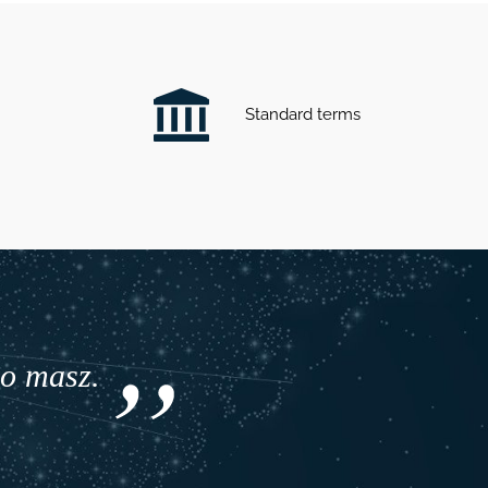
Standard terms
co masz.