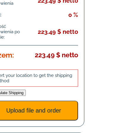
223.49 $ netto
wienia
0 %
:
ość
223.49 $ netto
wienia po
ie:
zem:
223.49 $ netto
ert your location to get the shipping
thod
ulate Shipping
Upload file and order