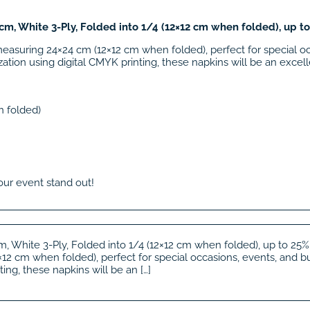
m, White 3-Ply, Folded into 1/4 (12×12 cm when folded), up t
measuring 24×24 cm (12×12 cm when folded), perfect for special o
ation using digital CMYK printing, these napkins will be an excelle
n folded)
our event stand out!
, White 3-Ply, Folded into 1/4 (12×12 cm when folded), up to 25%
2 cm when folded), perfect for special occasions, events, and bu
ing, these napkins will be an […]