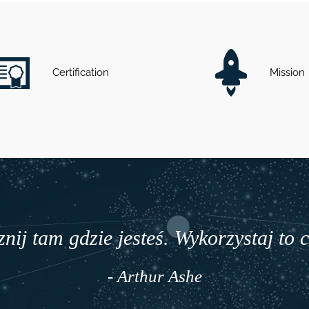
Certification
Mission
nij tam gdzie jesteś. Wykorzystaj to 
- Arthur Ashe