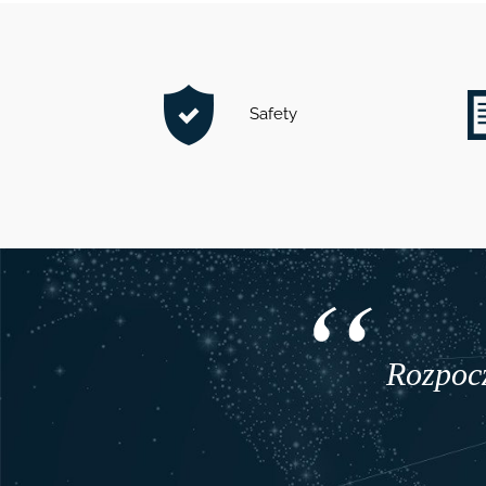
Safety
Rozpocz