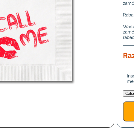
zamó
Rabat
Wart
zamó
rabac
Ra
Ins
me
Calc