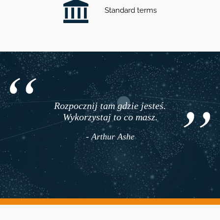
Standard terms
Rozpocznij tam gdzie jesteś.
Wykorzystaj to co masz.
- Arthur Ashe