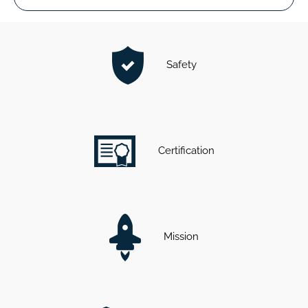
Safety
Certification
Mission