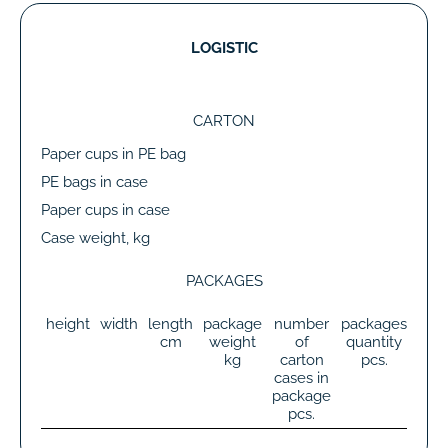
LOGISTIC
CARTON
Paper cups in PE bag
PE bags in case
Paper cups in case
Case weight, kg
PACKAGES
height
width
length
package
number
packages
tot
cm
weight
of
quantity
wei
kg
carton
pcs.
k
cases in
package
pcs.