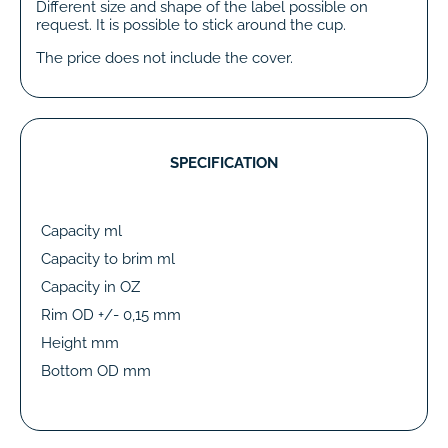
Different size and shape of the label possible on
request. It is possible to stick around the cup.
The price does not include the cover.
SPECIFICATION
Capacity ml
Capacity to brim ml
Capacity in OZ
Rim OD +/- 0,15 mm
Height mm
Bottom OD mm