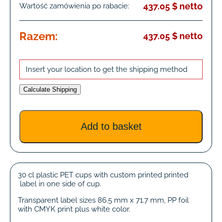
437.05 $ netto
Wartość zamówienia po rabacie:
Razem:
437.05 $ netto
Insert your location to get the shipping method
Calculate Shipping
30 cl plastic PET cups with custom printed printed
label in one side of cup.
Transparent label sizes 86.5 mm x 71.7 mm, PP foil
with CMYK print plus white color.