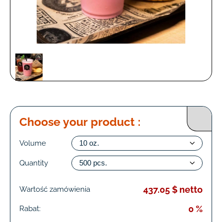
Choose your product :
Volume
Quantity
437.05 $ netto
Wartość zamówienia
0 %
Rabat: