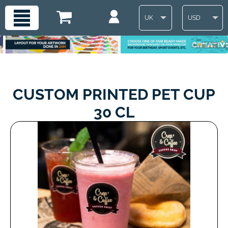
UK
USD
CUSTOM PRINTED PET CUP
30 CL