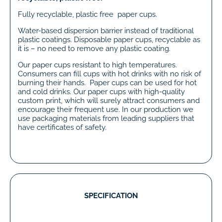
Fully recyclable, plastic free paper cups.
Water-based dispersion barrier instead of traditional
plastic coatings. Disposable paper cups, recyclable as
it is – no need to remove any plastic coating.
Our paper cups resistant to high temperatures.
Consumers can fill cups with hot drinks with no risk of
burning their hands. Paper cups can be used for hot
and cold drinks. Our paper cups with high-quality
custom print, which will surely attract consumers and
encourage their frequent use. In our production we
use packaging materials from leading suppliers that
have certificates of safety.
SPECIFICATION