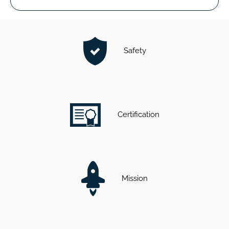
Safety
Certification
Mission