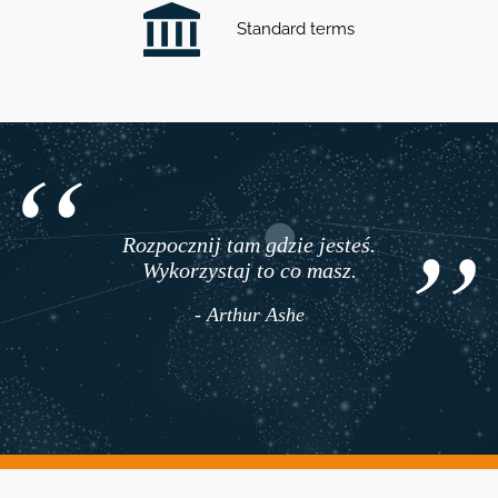
Standard terms
Rozpocznij tam gdzie jesteś.
Wykorzystaj to co masz.
- Arthur Ashe