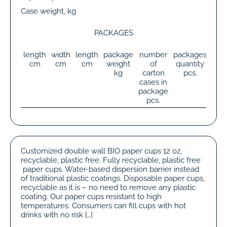
Case weight, kg
PACKAGES
length
width
length
package
number
packages
tot
cm
cm
cm
weight
of
quantity
wei
kg
carton
pcs.
k
cases in
package
pcs.
Customized double wall BIO paper cups 12 oz,
recyclable, plastic free. Fully recyclable, plastic free
paper cups. Water-based dispersion barrier instead
of traditional plastic coatings. Disposable paper cups,
recyclable as it is – no need to remove any plastic
coating. Our paper cups resistant to high
temperatures. Consumers can fill cups with hot
drinks with no risk […]