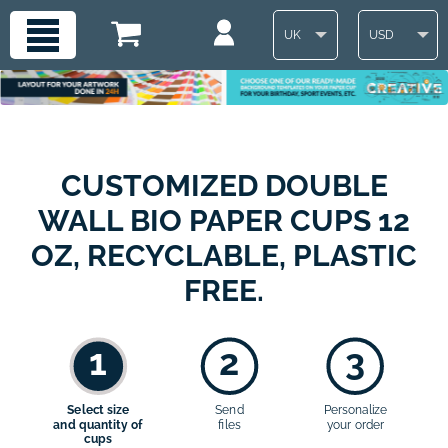
UK
USD
CUSTOMIZED DOUBLE
WALL BIO PAPER CUPS 12
OZ, RECYCLABLE, PLASTIC
FREE.
1
2
3
Select size
Send
Personalize
and quantity of
files
your order
cups