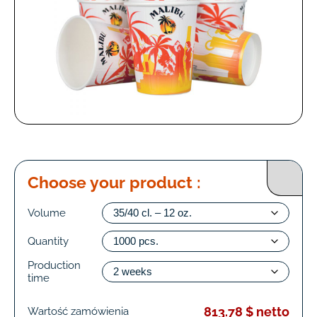
Choose your product :
Volume
Quantity
Production
time
813.78 $ netto
Wartość zamówienia