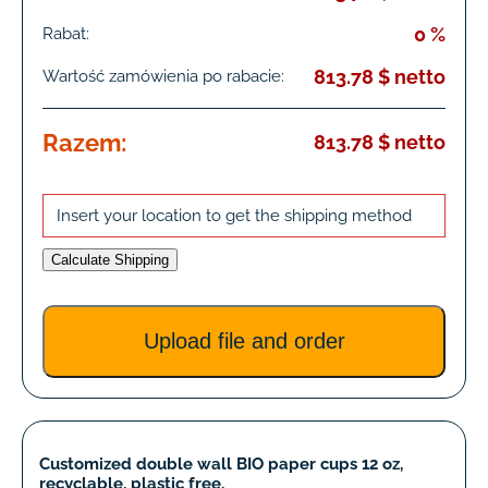
0 %
Rabat:
813.78 $ netto
Wartość zamówienia po rabacie:
Razem:
813.78 $ netto
Insert your location to get the shipping method
Calculate Shipping
Upload file and order
Customized double wall BIO paper cups 12 oz,
recyclable, plastic free.