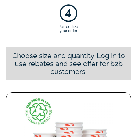
4
Personalize
your order
Choose size and quantity. Log in to
use rebates and see offer for b2b
customers.