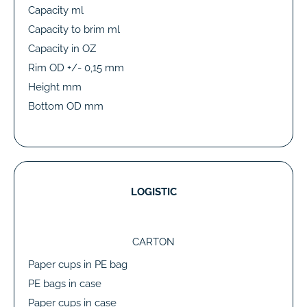
Capacity ml
Capacity to brim ml
Capacity in OZ
Rim OD +/- 0,15 mm
Height mm
Bottom OD mm
LOGISTIC
CARTON
Paper cups in PE bag
PE bags in case
Paper cups in case