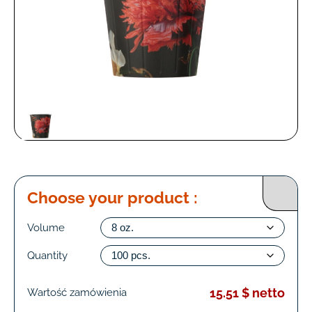
Choose your product :
Volume
Quantity
15.51 $ netto
Wartość zamówienia