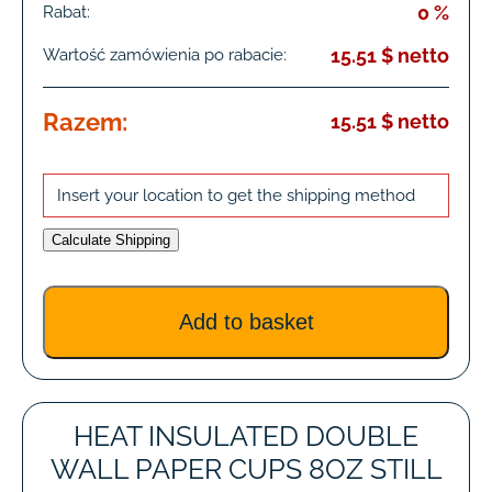
0 %
Rabat:
15.51 $ netto
Wartość zamówienia po rabacie:
Razem:
15.51 $ netto
Insert your location to get the shipping method
Calculate Shipping
HEAT INSULATED DOUBLE
WALL PAPER CUPS 8OZ STILL