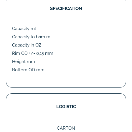
SPECIFICATION
Capacity ml
Capacity to brim ml
Capacity in OZ
Rim OD +/- 0,15 mm
Height mm
Bottom OD mm
LOGISTIC
CARTON