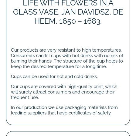
LIFE WITH FLOWERS IN A
GLASS VASE, JAN DAVIDSZ. DE
HEEM, 1650 – 1683.
Our products are very resistant to high temperatures.
Consumers can fill cups with hot drinks with no risk of
burning their hands. The structure of the cup helps to
keep the desired temperature for a long time.
Cups can be used for hot and cold drinks.
Our cups are covered with high-quality print, which
will surely attract consumers and encourage their
frequent use.
In our production we use packaging materials from
leading suppliers that have certificates of safety.