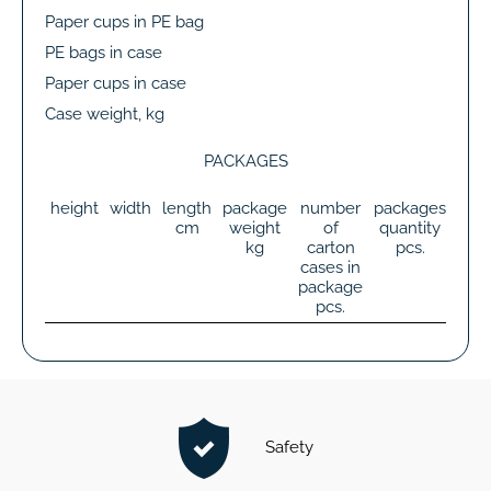
Paper cups in PE bag
PE bags in case
Paper cups in case
Case weight, kg
PACKAGES
height
width
length
package
number
packages
tot
cm
weight
of
quantity
wei
kg
carton
pcs.
k
cases in
package
pcs.
Safety