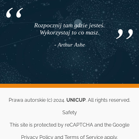
Rozpocznij tam gdzie jesteś.
Wykorzystaj to co masz.
- Arthur Ashe
Prawa autorskie (c) 2024.
UNICUP
. All rights reserved.
Safety
This site is protected by reCAPTCHA and the Google
Privacy Policy
and
Terms of Service
apply.