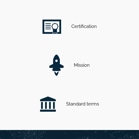
Certification
Mission
Standard terms