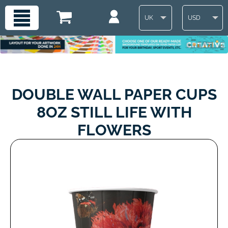
UK
USD
DOUBLE WALL PAPER CUPS
8OZ STILL LIFE WITH
FLOWERS