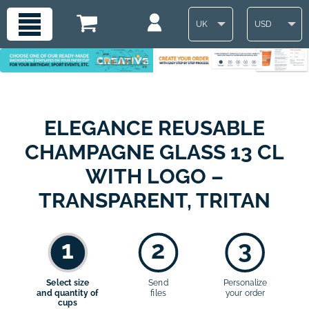
UK
USD
ELEGANCE REUSABLE
CHAMPAGNE GLASS 13 CL
WITH LOGO –
TRANSPARENT, TRITAN
1
2
3
Select size
Send
Personalize
and quantity of
files
your order
cups