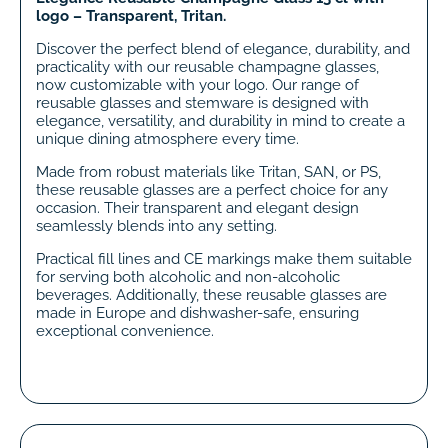
logo – Transparent, Tritan.
Discover the perfect blend of elegance, durability, and
practicality with our reusable champagne glasses,
now customizable with your logo. Our range of
reusable glasses and stemware is designed with
elegance, versatility, and durability in mind to create a
unique dining atmosphere every time.
Made from robust materials like Tritan, SAN, or PS,
these reusable glasses are a perfect choice for any
occasion. Their transparent and elegant design
seamlessly blends into any setting.
Practical fill lines and CE markings make them suitable
for serving both alcoholic and non-alcoholic
beverages. Additionally, these reusable glasses are
made in Europe and dishwasher-safe, ensuring
exceptional convenience.