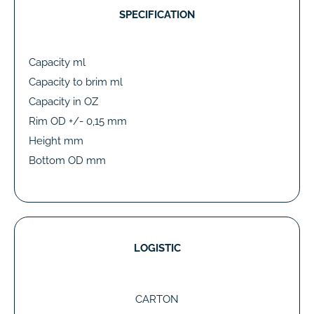
SPECIFICATION
Capacity ml
Capacity to brim ml
Capacity in OZ
Rim OD +/- 0,15 mm
Height mm
Bottom OD mm
LOGISTIC
CARTON