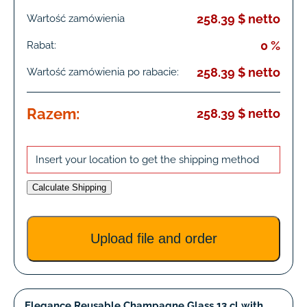
258.39 $ netto
Wartość zamówienia
0 %
Rabat:
258.39 $ netto
Wartość zamówienia po rabacie:
Razem:
258.39 $ netto
Insert your location to get the shipping method
Calculate Shipping
Upload file and order
Elegance Reusable Champagne Glass 13 cl with