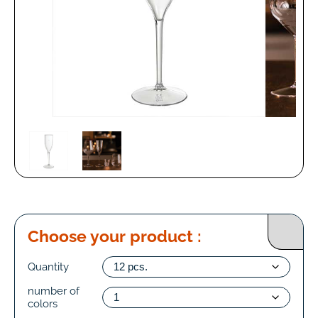
Choose your product :
Quantity
number of
colors