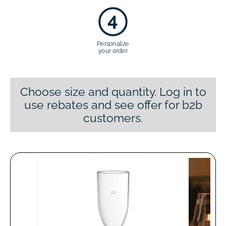
4
Personalize
your order
Choose size and quantity. Log in to
use rebates and see offer for b2b
customers.