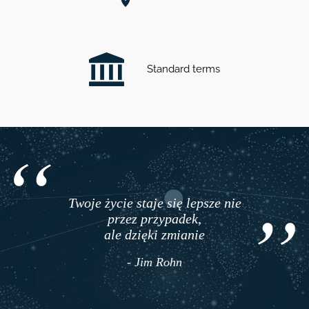
Standard terms
Twoje życie staje się lepsze nie
przez przypadek,
ale dzięki zmianie
- Jim Rohn