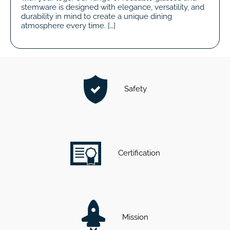
stemware is designed with elegance, versatility, and
durability in mind to create a unique dining
atmosphere every time. […]
Safety
Certification
Mission