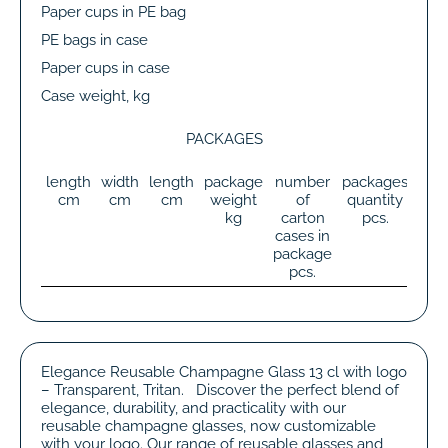
Paper cups in PE bag
PE bags in case
Paper cups in case
Case weight, kg
PACKAGES
length
width
length
package
number
packages
tot
cm
cm
cm
weight
of
quantity
wei
kg
carton
pcs.
k
cases in
package
pcs.
Elegance Reusable Champagne Glass 13 cl with logo
– Transparent, Tritan. Discover the perfect blend of
elegance, durability, and practicality with our
reusable champagne glasses, now customizable
with your logo. Our range of reusable glasses and