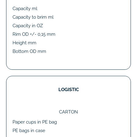
Capacity ml
Capacity to brim ml
Capacity in OZ
Rim OD +/- 0,15 mm
Height mm
Bottom OD mm
LOGISTIC
CARTON
Paper cups in PE bag
PE bags in case