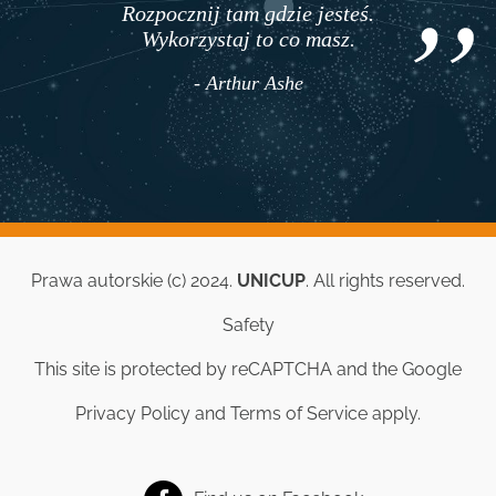
Rozpocznij tam gdzie jesteś.
Wykorzystaj to co masz.
- Arthur Ashe
Prawa autorskie (c) 2024.
UNICUP
. All rights reserved.
Safety
This site is protected by reCAPTCHA and the Google
Privacy Policy
and
Terms of Service
apply.