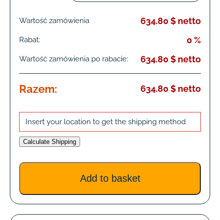
634.80 $ netto
Wartość zamówienia
0 %
Rabat:
634.80 $ netto
Wartość zamówienia po rabacie:
Razem:
634.80 $ netto
Insert your location to get the shipping method
Calculate Shipping