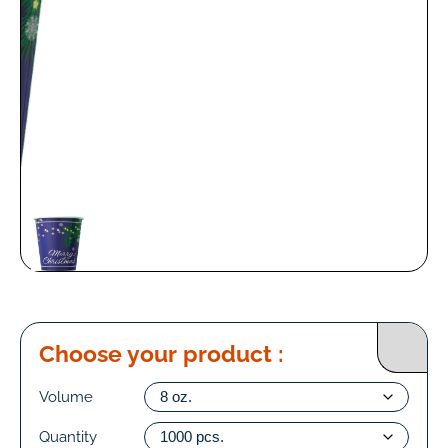
Choose your product :
Volume
Quantity