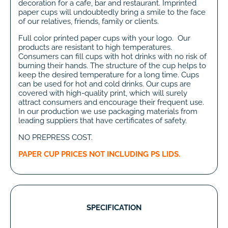
decoration for a cafe, bar and restaurant. Imprinted
paper cups will undoubtedly bring a smile to the face
of our relatives, friends, family or clients.
Full color printed paper cups with your logo. Our
products are resistant to high temperatures.
Consumers can fill cups with hot drinks with no risk of
burning their hands. The structure of the cup helps to
keep the desired temperature for a long time. Cups
can be used for hot and cold drinks. Our cups are
covered with high-quality print, which will surely
attract consumers and encourage their frequent use.
In our production we use packaging materials from
leading suppliers that have certificates of safety.
NO PREPRESS COST.
PAPER CUP PRICES NOT INCLUDING PS LIDS.
SPECIFICATION