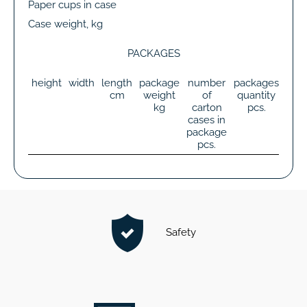
Paper cups in case
Case weight, kg
PACKAGES
height
width
length
package
number
packages
tot
cm
weight
of
quantity
wei
kg
carton
pcs.
k
cases in
package
pcs.
Safety