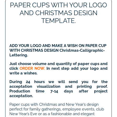
PAPER CUPS WITH YOUR LOGO
AND CHRISTMAS DESIGN
TEMPLATE.
ADD YOUR LOGO AND MAKE A WISH
ON PAPER CUP
WITH CHRISTMAS DESIGN Christmas-Calligraphic-
Lettering.
Just choose volume and quantity of paper cups and
click
ORDER NOW.
In next step add your logo and
write a wishes.
During 24 hours we will send you for the
acceptation visualization and printing proof.
Production time 7-14 days after project
acceptation.
Paper cups with Christmas and New Year’s design
perfect for family gatherings, employee events, club
New Year’s Eve or as a fashionable and elegant