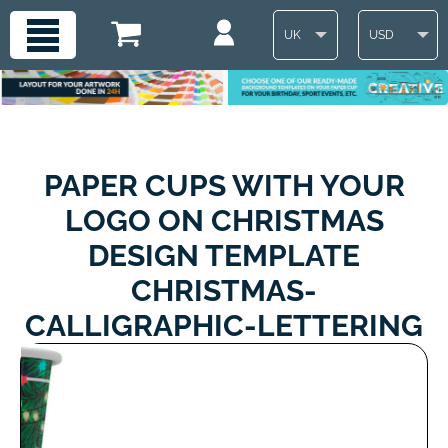
UK
USD
PAPER CUPS WITH YOUR
LOGO ON CHRISTMAS
DESIGN TEMPLATE
CHRISTMAS-
CALLIGRAPHIC-LETTERING