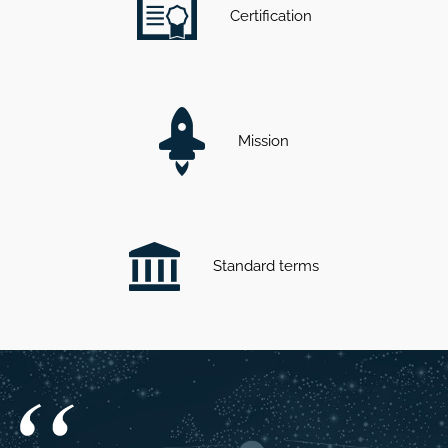
Certification
Mission
Standard terms