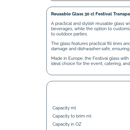
Reusable Glass 30 cl Festival Transp
A practical and stylish reusable glass w
beverages, while the option to customiz
to outdoor parties.
The glass features practical fill lines a
damage and dishwasher-safe, ensuring
Made in Europe, the Festival glass with 
ideal choice for the event, catering, and
Capacity ml
Capacity to brim ml
Capacity in OZ