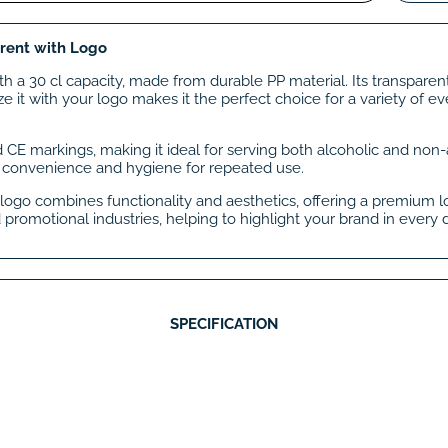
arent with Logo
ith a 30 cl capacity, made from durable PP material. Its transpare
e it with your logo makes it the perfect choice for a variety of e
nd CE markings, making it ideal for serving both alcoholic and non-al
 convenience and hygiene for repeated use.
logo combines functionality and aesthetics, offering a premium loo
 promotional industries, helping to highlight your brand in every d
SPECIFICATION