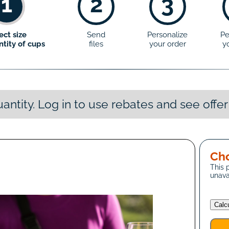
1
2
3
ect size
Send
Personalize
Pe
tity of cups
files
your order
y
antity. Log in to use rebates and see offer
Cho
This 
unava
Calc