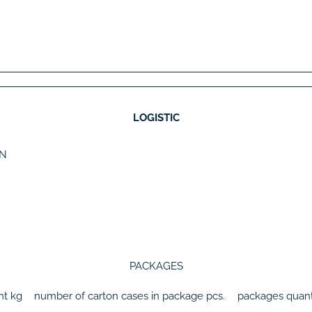
LOGISTIC
N
PACKAGES
ht
kg
number of carton cases in package
pcs.
packages quant