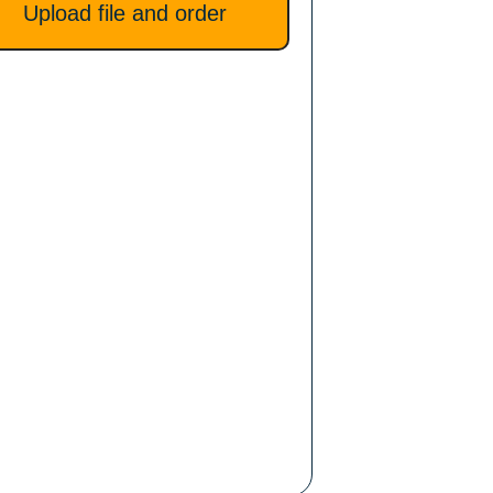
Upload file and order