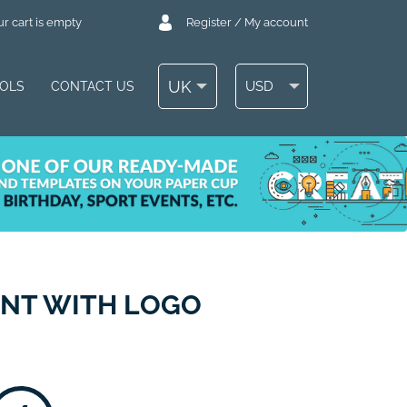
r cart is empty
Register / My account
UK
USD
OOLS
CONTACT US
ENT WITH LOGO