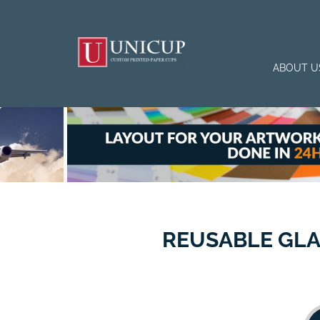
ABOUT U
REUSABLE GLA