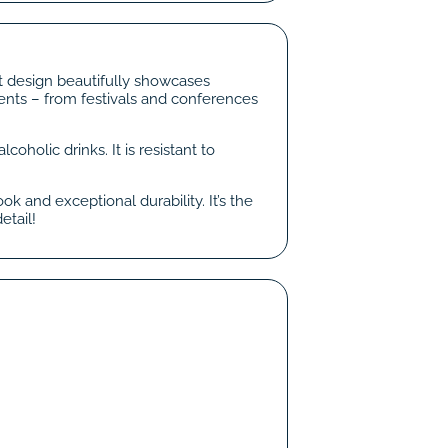
nt design beautifully showcases
vents – from festivals and conferences
coholic drinks. It is resistant to
k and exceptional durability. It’s the
etail!