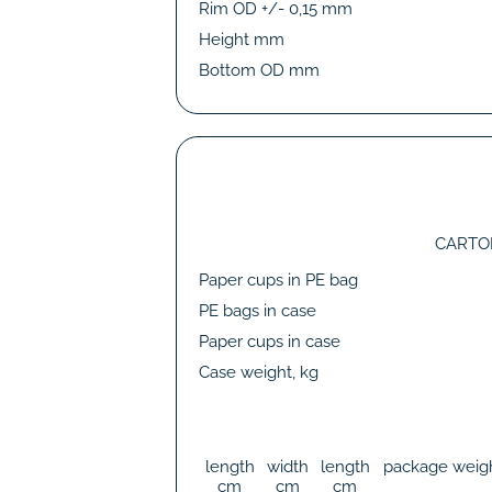
Rim OD +/- 0,15 mm
Height mm
Bottom OD mm
CARTO
Paper cups in PE bag
PE bags in case
Paper cups in case
Case weight, kg
length
width
length
package weig
cm
cm
cm