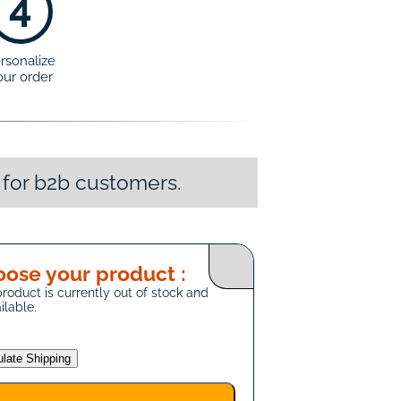
4
rsonalize
our order
 for b2b customers.
ose your product :
product is currently out of stock and
ilable.
ulate Shipping