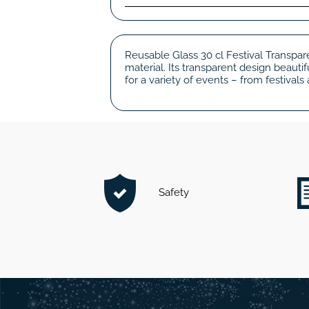
Reusable Glass 30 cl Festival Transpar
material. Its transparent design beaut
for a variety of events – from festivals
Safety