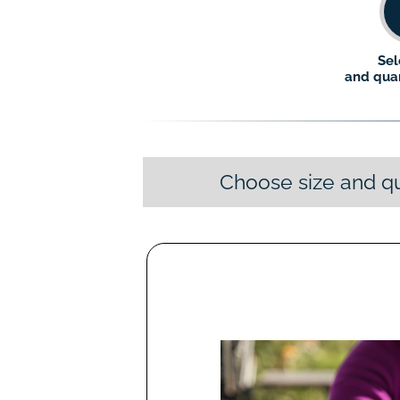
Sel
and quan
Choose size and qu