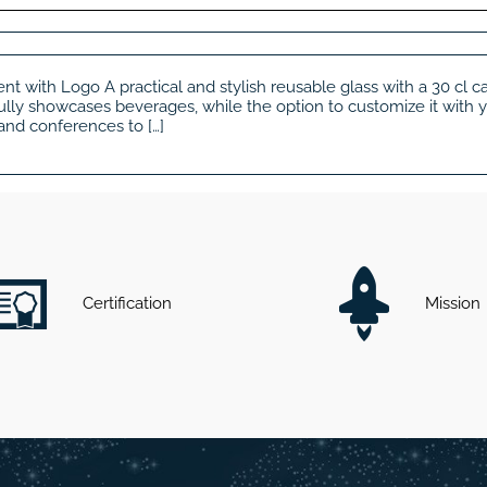
ent with Logo A practical and stylish reusable glass with a 30 cl 
ifully showcases beverages, while the option to customize it with 
 and conferences to […]
Certification
Mission