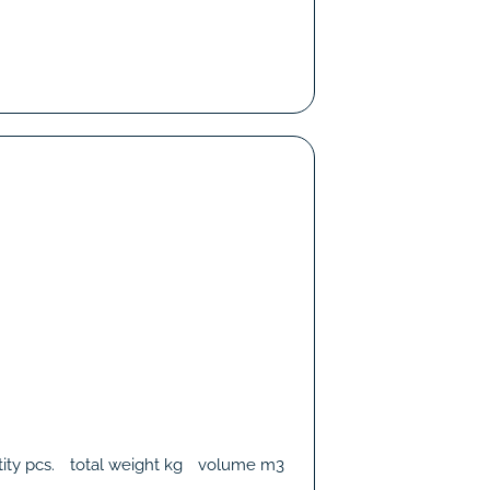
ity
pcs.
total weight
kg
volume
m3