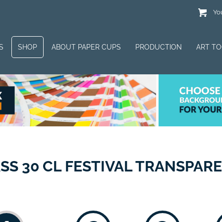
You
S
SHOP
ABOUT PAPER CUPS
PRODUCTION
ART T
SS 30 CL FESTIVAL TRANSPAR