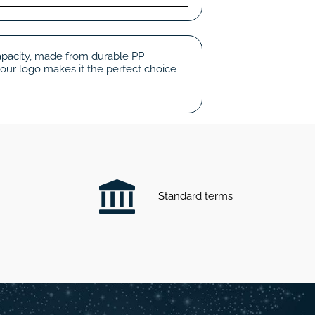
capacity, made from durable PP
your logo makes it the perfect choice
Standard terms