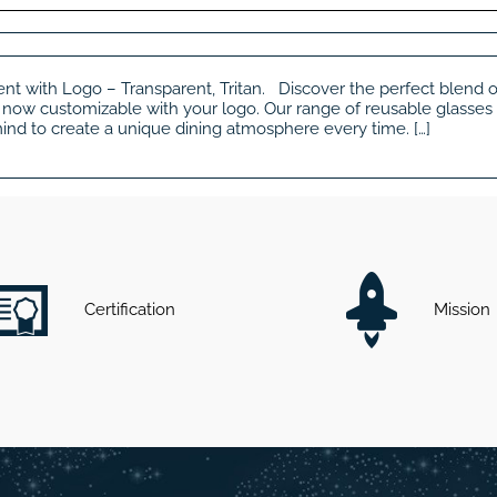
nt with Logo – Transparent, Tritan. Discover the perfect blend of 
now customizable with your logo. Our range of reusable glasses
n mind to create a unique dining atmosphere every time. […]
Certification
Mission