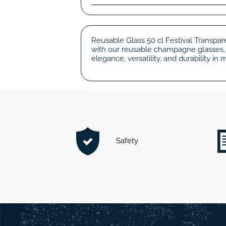
Reusable Glass 50 cl Festival Transpare
with our reusable champagne glasses, 
elegance, versatility, and durability i
Safety