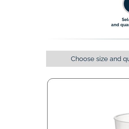
Sel
and quan
Choose size and qu