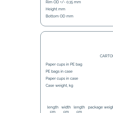
Rim OD +/- 0,15 mm
Height mm
Bottom OD mm
CARTO
Paper cups in PE bag
PE bags in case
Paper cups in case
Case weight, kg
length
width
length
package weig
cm
cm
cm