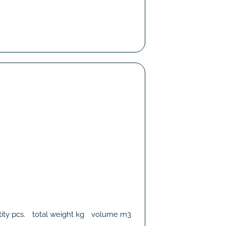
ity
pcs.
total weight
kg
volume
m3