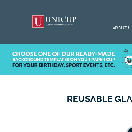
ABOUT U
REUSABLE GLA