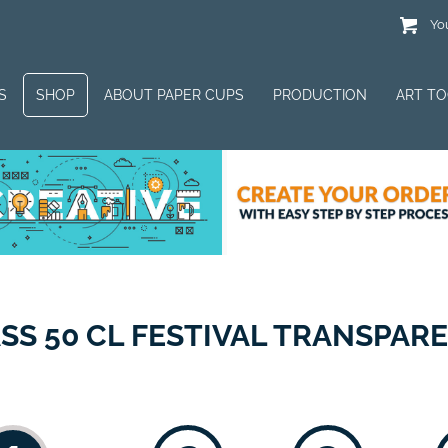
You
S
SHOP
ABOUT PAPER CUPS
PRODUCTION
ART T
SS 50 CL FESTIVAL TRANSPAR