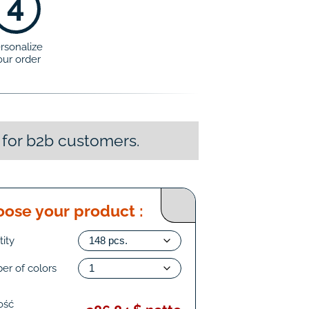
4
rsonalize
our order
 for b2b customers.
ose your product :
ity
er of colors
ość