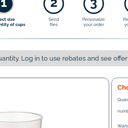
1
2
3
ect size
Send
Personalize
Pe
tity of cups
files
your order
y
antity. Log in to use rebates and see offer
Cho
Quant
numb
Wart