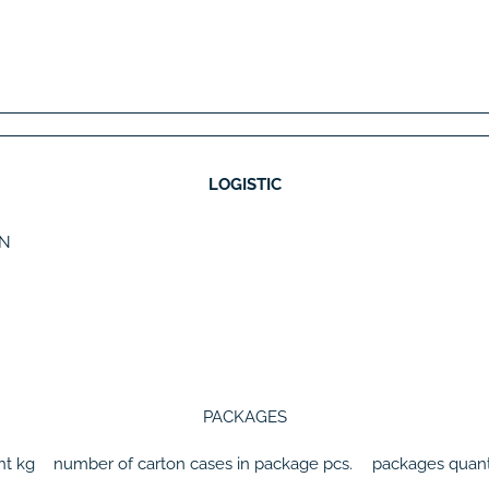
LOGISTIC
N
PACKAGES
ht
kg
number of carton cases in package
pcs.
packages quant