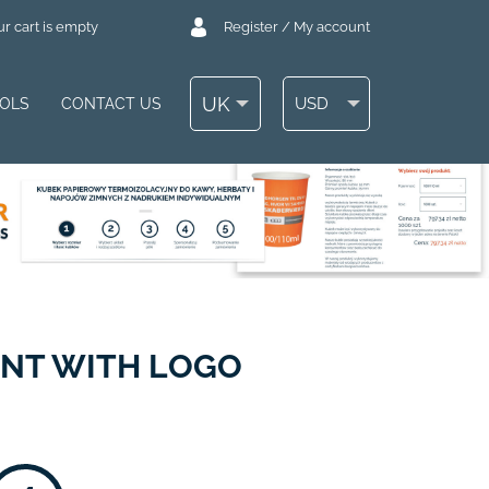
r cart is empty
Register / My account
UK
USD
OOLS
CONTACT US
ENT WITH LOGO