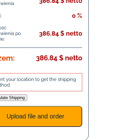
386.84 $ netto
wienia
0 %
:
ość
386.84 $ netto
wienia po
ie:
zem:
386.84 $ netto
ert your location to get the shipping
thod
ulate Shipping
Upload file and order