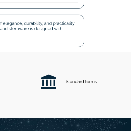
elegance, durability, and practicality
 and stemware is designed with
Standard terms