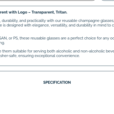
rent with Logo – Transparent, Tritan.
 durability, and practicality with our reusable champagne glasse
is designed with elegance, versatility, and durability in mind to
 SAN, or PS, these reusable glasses are a perfect choice for any o
ng.
ke them suitable for serving both alcoholic and non-alcoholic beve
sher-safe, ensuring exceptional convenience.
SPECIFICATION