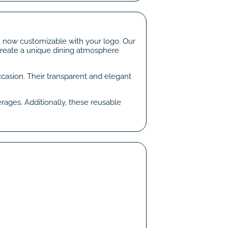
s, now customizable with your logo. Our
 create a unique dining atmosphere
ccasion. Their transparent and elegant
rages. Additionally, these reusable