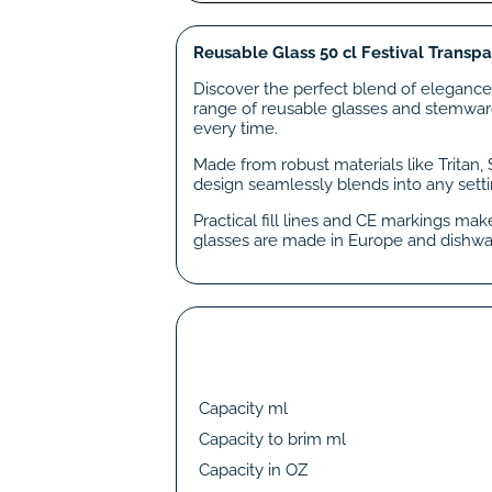
Reusable Glass 50 cl Festival Transpa
Discover the perfect blend of elegance,
range of reusable glasses and stemware 
every time.
Made from robust materials like Tritan,
design seamlessly blends into any setti
Practical fill lines and CE markings ma
glasses are made in Europe and dishwa
Capacity ml
Capacity to brim ml
Capacity in OZ