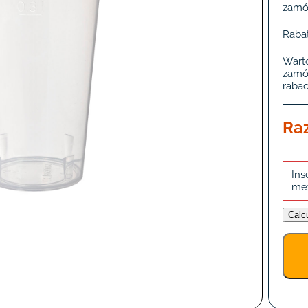
zamó
Rabat
Wart
zamó
rabac
Ra
Ins
me
Calc