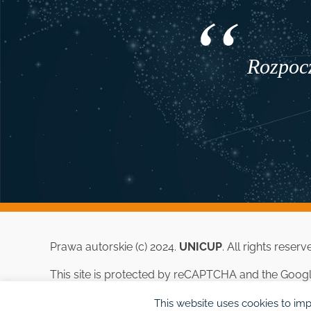
Rozpocz
Prawa autorskie (c) 2024.
UNICUP
. All rights reserv
This site is protected by reCAPTCHA and the Goog
This website uses cookies to imp