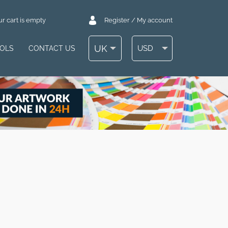
r cart is empty
Register / My account
UK
USD
OOLS
CONTACT US