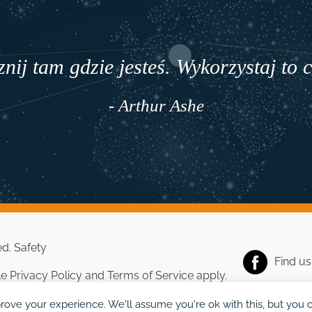
nij tam gdzie jesteś. Wykorzystaj to 
- Arthur Ashe
ed.
Safety
Find u
le
Privacy Policy
and
Terms of Service
apply.
rove your experience. We'll assume you're ok with this, but you c