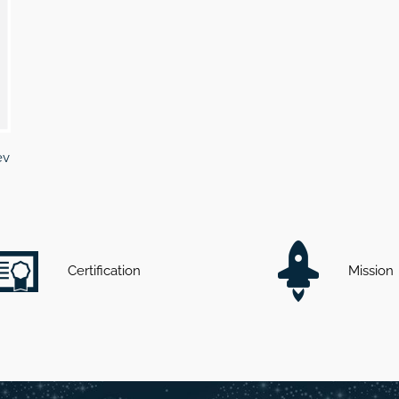
ev
Certification
Mission