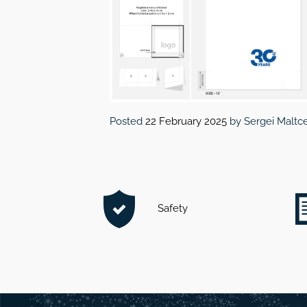
Posted
22 February 2025
by
Sergei Maltc
Safety