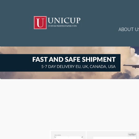
ABOUT U