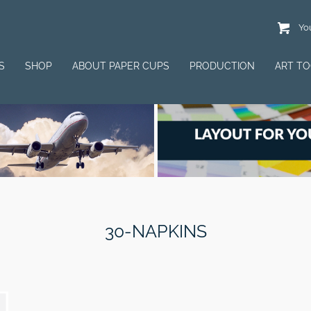
You
S
SHOP
ABOUT PAPER CUPS
PRODUCTION
ART T
30-NAPKINS