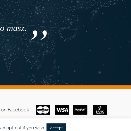
co masz.
s on
Facebook
an opt-out if you wish.
Accept