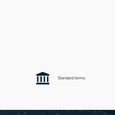
Standard terms