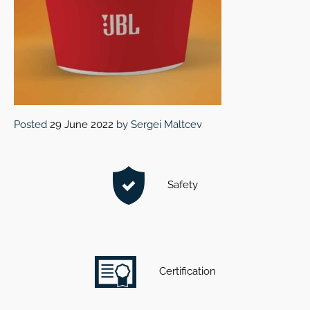
Posted
29 June 2022
by
Sergei Maltcev
Safety
Certification