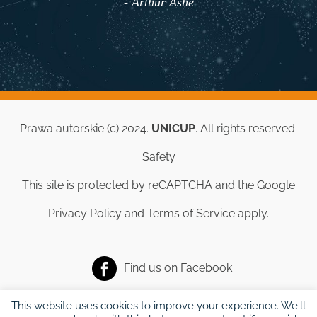
- Arthur Ashe
Prawa autorskie (c) 2024.
UNICUP
. All rights reserved.
Safety
This site is protected by reCAPTCHA and the Google
Privacy Policy
and
Terms of Service
apply.
Find us on
Facebook
This website uses cookies to improve your experience. We'll