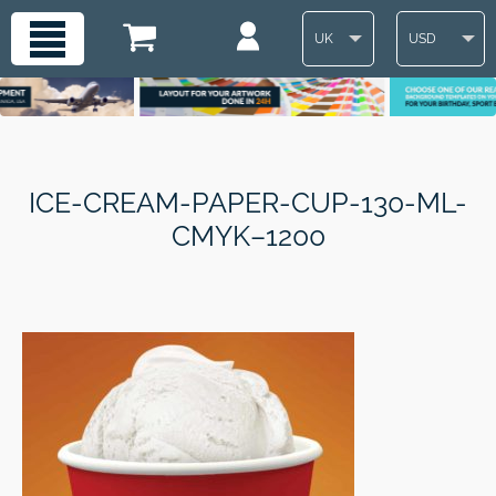
UK
USD
ICE-CREAM-PAPER-CUP-130-ML-
CMYK–1200