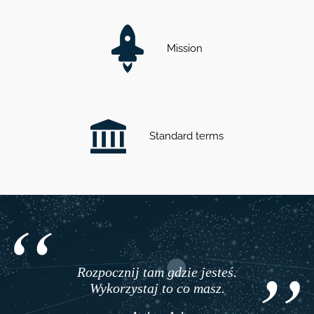
Mission
Standard terms
Rozpocznij tam gdzie jesteś.
Wykorzystaj to co masz.