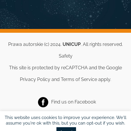
Prawa autorskie (c) 2024.
UNICUP
. All rights reserved.
Safety
This site is protected by reCAPTCHA and the Google
Privacy Policy
and
Terms of Service
apply.
Find us on
Facebook
This website uses cookies to improve your experience. We'll
assume you're ok with this, but you can opt-out if you wish.