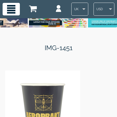
UK
USD
IMG-1451