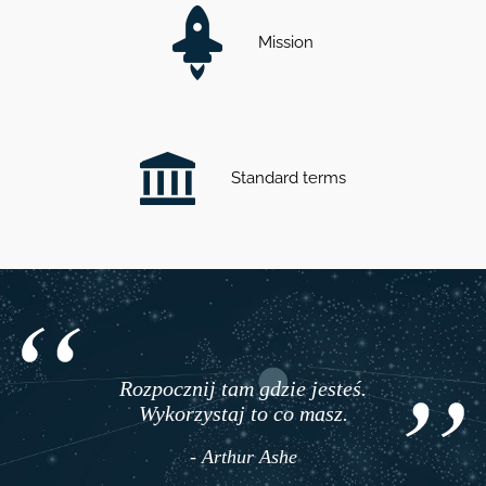
Mission
Standard terms
Rozpocznij tam gdzie jesteś.
Wykorzystaj to co masz.
- Arthur Ashe