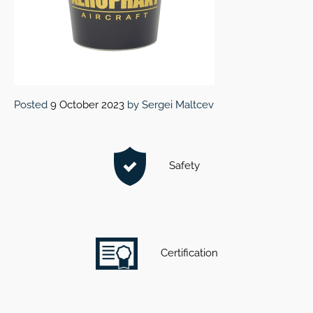
Posted
9 October 2023
by
Sergei Maltcev
Safety
Certification