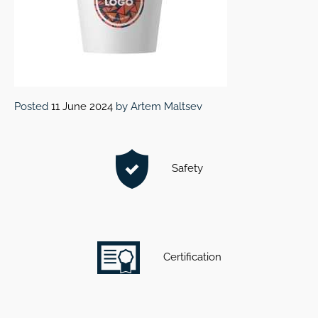
Posted
11 June 2024
by
Artem Maltsev
Safety
Certification