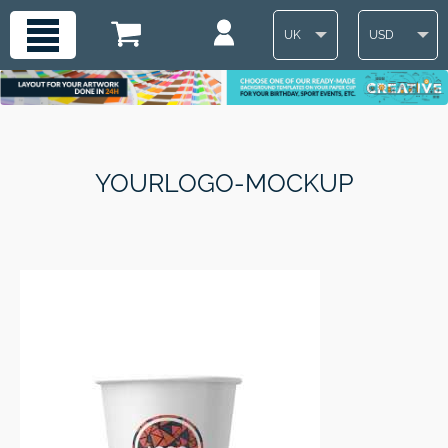
UK
USD
YOURLOGO-MOCKUP