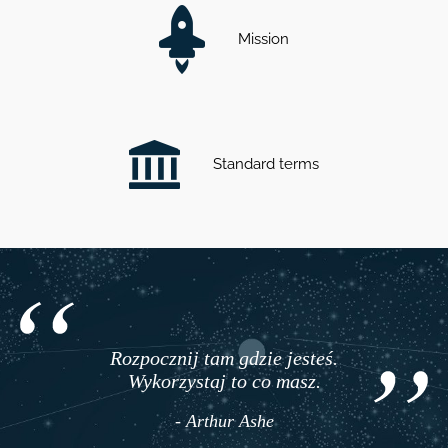
Mission
Standard terms
Rozpocznij tam gdzie jesteś.
Wykorzystaj to co masz.
- Arthur Ashe