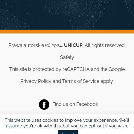
Prawa autorskie (c) 2024.
UNICUP
. All rights reserved.
Safety
This site is protected by reCAPTCHA and the Google
Privacy Policy
and
Terms of Service
apply.
Find us on
Facebook
This website uses cookies to improve your experience. We'll
assume you're ok with this, but you can opt-out if you wish.