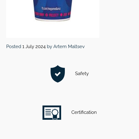
Posted
1 July 2024
by
Artem Maltsev
Safety
Certification