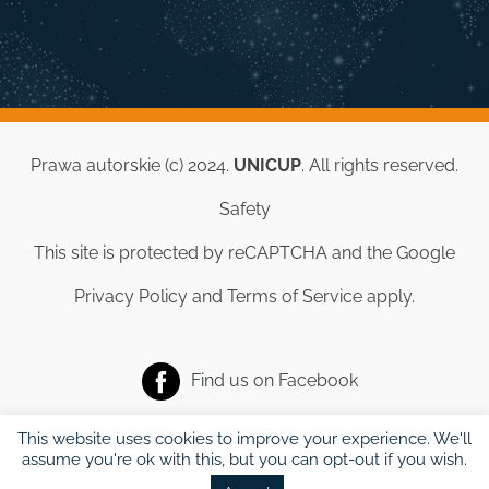
Prawa autorskie (c) 2024.
UNICUP
. All rights reserved.
Safety
This site is protected by reCAPTCHA and the Google
Privacy Policy
and
Terms of Service
apply.
Find us on
Facebook
This website uses cookies to improve your experience. We'll
assume you're ok with this, but you can opt-out if you wish.