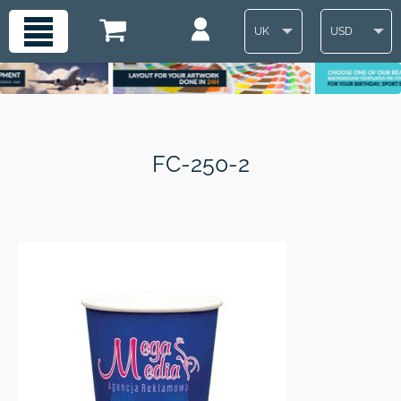
UK
USD
FC-250-2