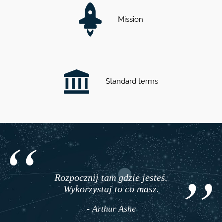
Mission
Standard terms
Rozpocznij tam gdzie jesteś.
Wykorzystaj to co masz.
- Arthur Ashe