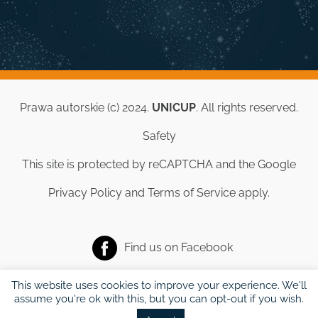
Prawa autorskie (c) 2024.
UNICUP
. All rights reserved.
Safety
This site is protected by reCAPTCHA and the Google
Privacy Policy
and
Terms of Service
apply.
Find us on
Facebook
This website uses cookies to improve your experience. We'll
assume you're ok with this, but you can opt-out if you wish.