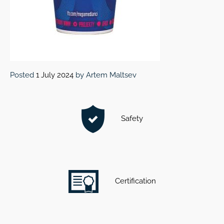
Posted
1 July 2024
by
Artem Maltsev
Safety
Certification