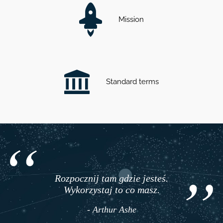
Mission
Standard terms
Rozpocznij tam gdzie jesteś.
Wykorzystaj to co masz.
- Arthur Ashe