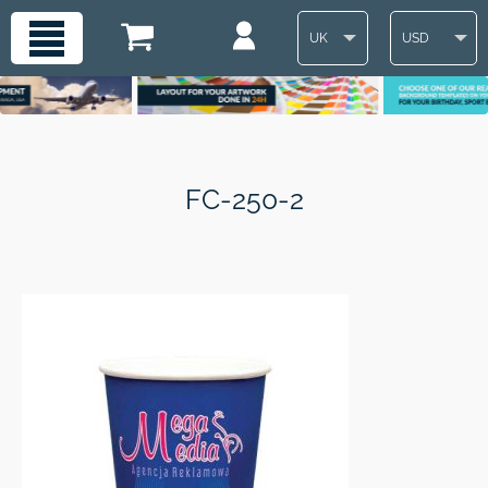
UK
USD
FC-250-2