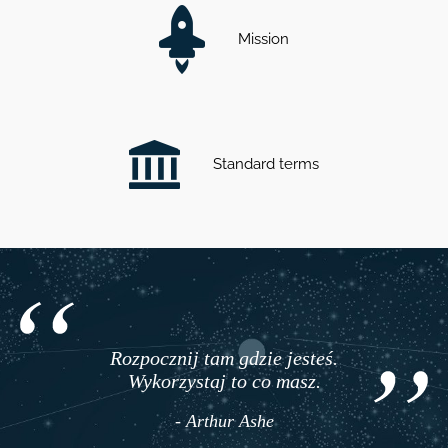
Mission
Standard terms
Rozpocznij tam gdzie jesteś.
Wykorzystaj to co masz.
- Arthur Ashe