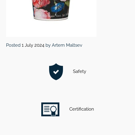
Posted
1 July 2024
by
Artem Maltsev
Safety
Certification