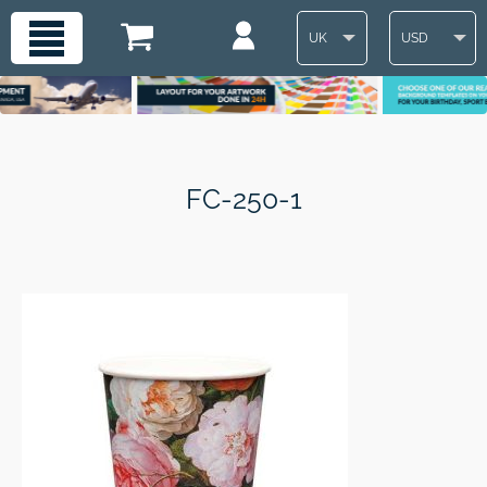
UK
USD
FC-250-1