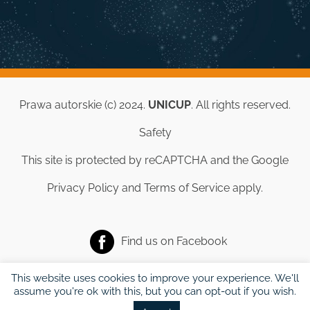
Prawa autorskie (c) 2024.
UNICUP
. All rights reserved.
Safety
This site is protected by reCAPTCHA and the Google
Privacy Policy
and
Terms of Service
apply.
Find us on
Facebook
This website uses cookies to improve your experience. We'll
assume you're ok with this, but you can opt-out if you wish.