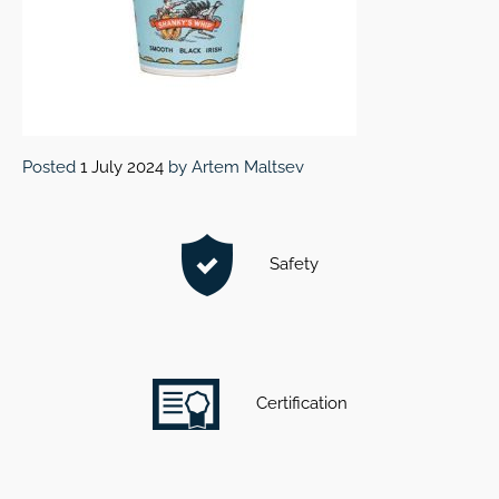
Posted
1 July 2024
by
Artem Maltsev
Safety
Certification