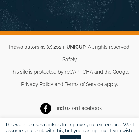
Prawa autorskie (c) 2024.
UNICUP
. All rights reserved.
Safety
This site is protected by reCAPTCHA and the Google
Privacy Policy
and
Terms of Service
apply.
Find us on
Facebook
This website uses cookies to improve your experience. We'll
assume you're ok with this, but you can opt-out if you wish.