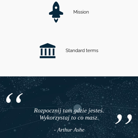
Mission
Standard terms
Rozpocznij tam gdzie jesteś.
Wykorzystaj to co masz.
- Arthur Ashe