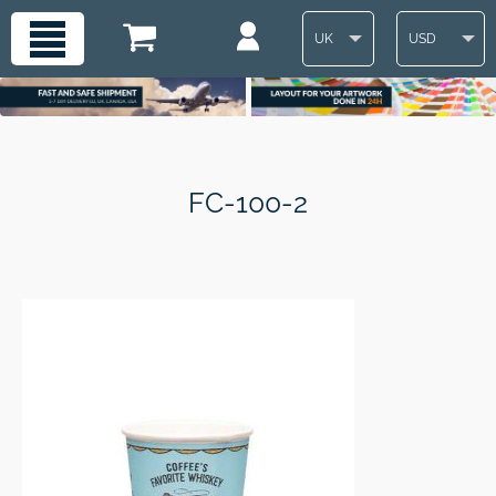
UK
USD
FC-100-2