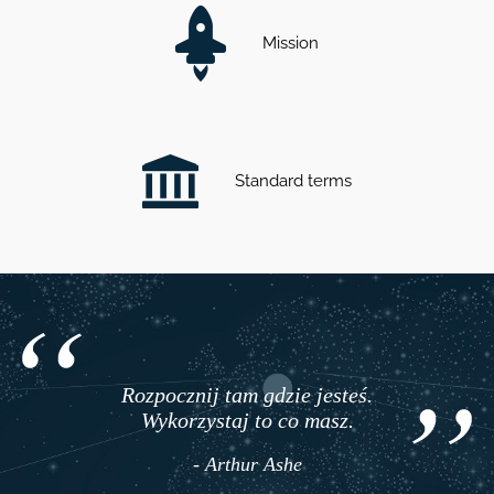
Mission
Standard terms
Rozpocznij tam gdzie jesteś.
Wykorzystaj to co masz.
- Arthur Ashe