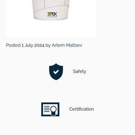
Posted
1 July 2024
by
Artem Maltsev
Safety
Certification