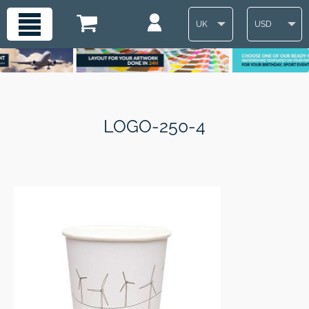
UK
USD
LOGO-250-4