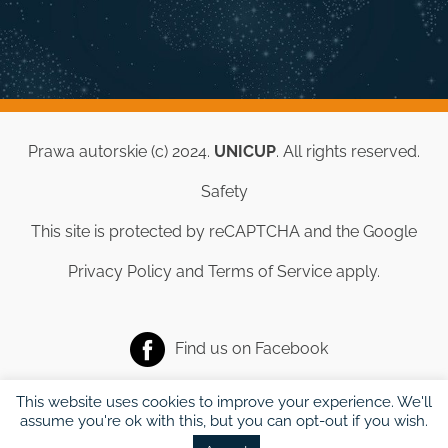
Prawa autorskie (c) 2024.
UNICUP
. All rights reserved.
Safety
This site is protected by reCAPTCHA and the Google
Privacy Policy
and
Terms of Service
apply.
Find us on
Facebook
This website uses cookies to improve your experience. We'll
assume you're ok with this, but you can opt-out if you wish.