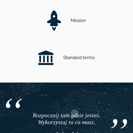
Mission
Standard terms
Rozpocznij tam gdzie jesteś.
Wykorzystaj to co masz.