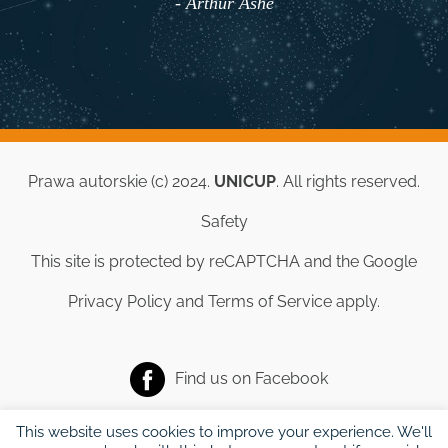
- Arthur Ashe
Prawa autorskie (c) 2024.
UNICUP
. All rights reserved.
Safety
This site is protected by reCAPTCHA and the Google
Privacy Policy
and
Terms of Service
apply.
Find us on
Facebook
This website uses cookies to improve your experience. We'll