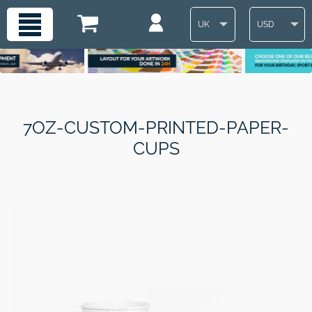
UK
USD
7OZ-CUSTOM-PRINTED-PAPER-
CUPS