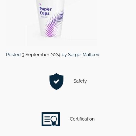
Posted
3 September 2024
by
Sergei Maltcev
Safety
Certification