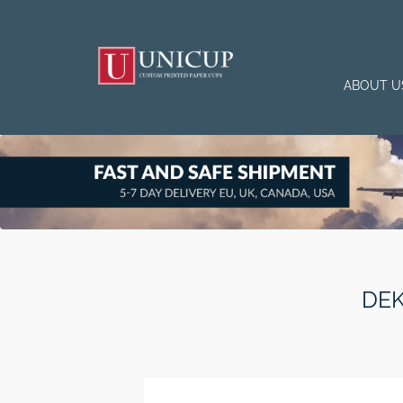
ABOUT U
DEK