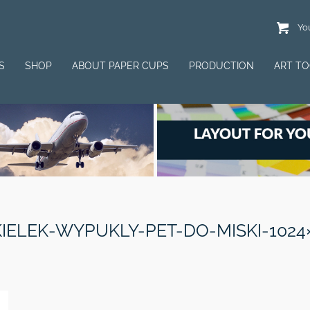
You
S
SHOP
ABOUT PAPER CUPS
PRODUCTION
ART T
IELEK-WYPUKLY-PET-DO-MISKI-1024