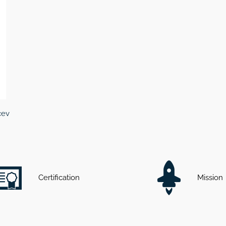
cev
Certification
Mission