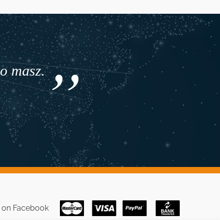
co masz.
s on
Facebook