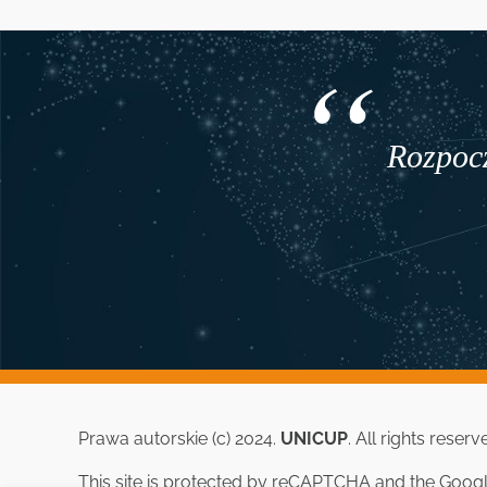
Rozpocz
Prawa autorskie (c) 2024.
UNICUP
. All rights reserv
This site is protected by reCAPTCHA and the Goog