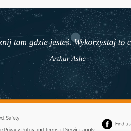
nij tam gdzie jesteś. Wykorzystaj to 
- Arthur Ashe
ed.
Safety
Find u
le
Privacy Policy
and
Terms of Service
apply.