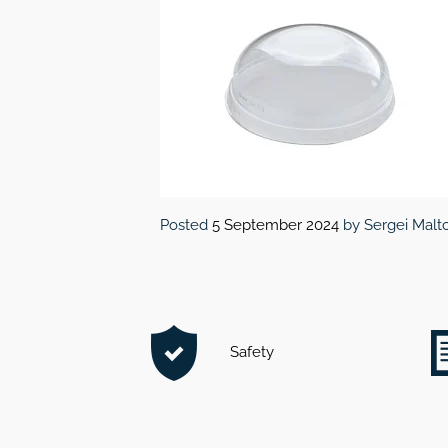
Posted
5 September 2024
by
Sergei Malt
Safety