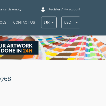
r cart is empty
Register / My account
UK
USD
OOLS
CONTACT US
×768