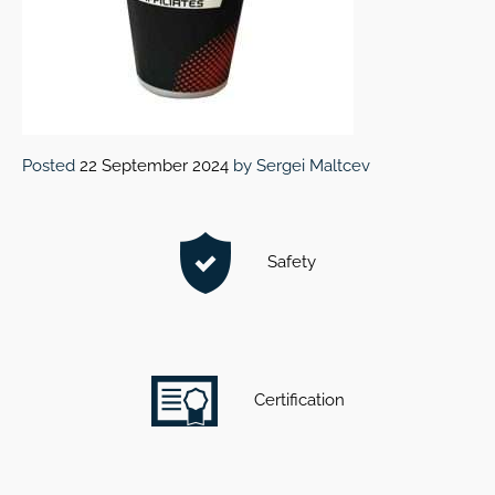
Posted
22 September 2024
by
Sergei Maltcev
Safety
Certification