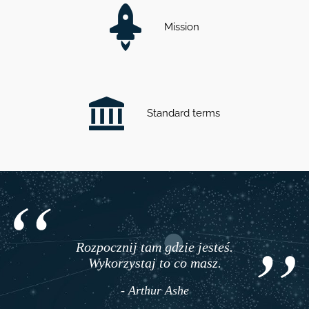
Mission
Standard terms
Rozpocznij tam gdzie jesteś.
Wykorzystaj to co masz.
- Arthur Ashe