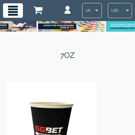
UK
USD
7OZ