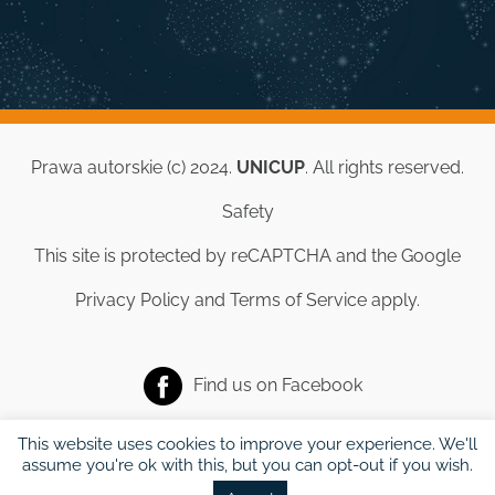
Prawa autorskie (c) 2024.
UNICUP
. All rights reserved.
Safety
This site is protected by reCAPTCHA and the Google
Privacy Policy
and
Terms of Service
apply.
Find us on
Facebook
This website uses cookies to improve your experience. We'll
assume you're ok with this, but you can opt-out if you wish.