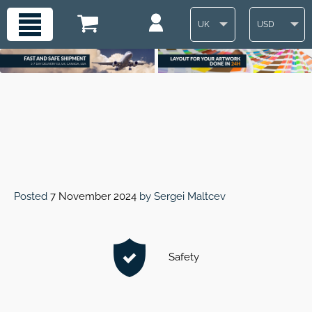
UK
USD
Posted
7 November 2024
by
Sergei Maltcev
Safety