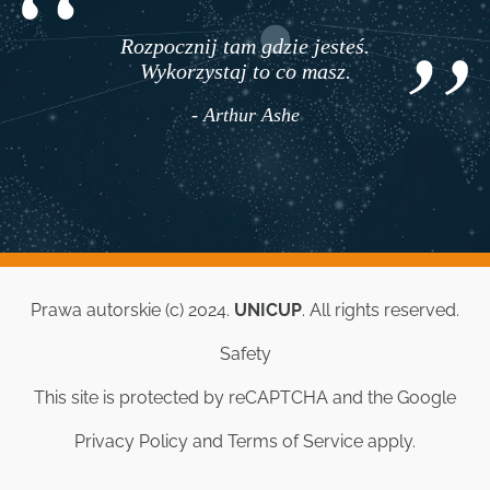
Rozpocznij tam gdzie jesteś.
Wykorzystaj to co masz.
- Arthur Ashe
Prawa autorskie (c) 2024.
UNICUP
. All rights reserved.
Safety
This site is protected by reCAPTCHA and the Google
Privacy Policy
and
Terms of Service
apply.