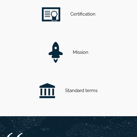
Certification
Mission
Standard terms