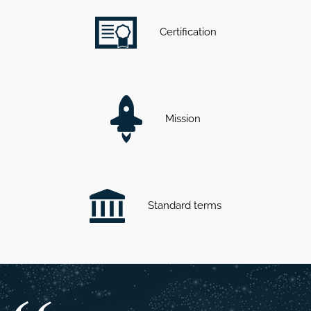
Certification
Mission
Standard terms