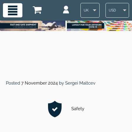
UK
USD
Posted
7 November 2024
by
Sergei Maltcev
Safety