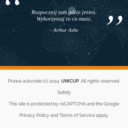
Rozpocznij tam gdzie jesteś.
Wykorzystaj to co masz.
- Arthur Ashe
Prawa autorskie (c) 2024.
UNICUP
. All rights reserved.
Safety
This site is protected by reCAPTCHA and the Google
Privacy Policy
and
Terms of Service
apply.