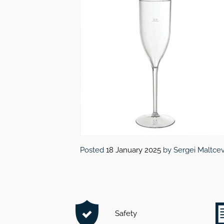
Posted
18 January 2025
by
Sergei Maltce
Safety