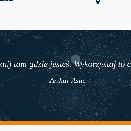
nij tam gdzie jesteś. Wykorzystaj to 
- Arthur Ashe