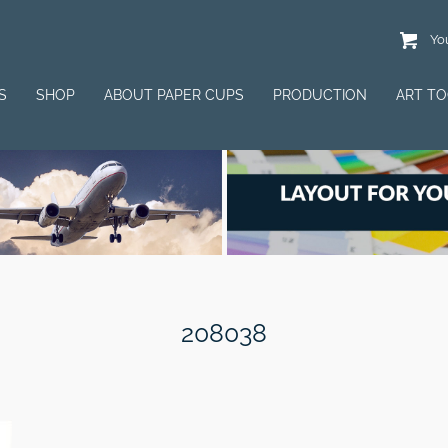
You
S
SHOP
ABOUT PAPER CUPS
PRODUCTION
ART T
208038