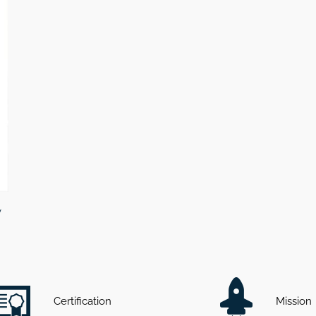
v
Certification
Mission