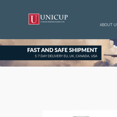
ABOUT U