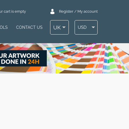
r cart is empty
Register / My account
UK
USD
OOLS
CONTACT US