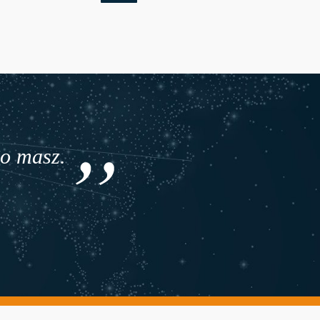
co masz.