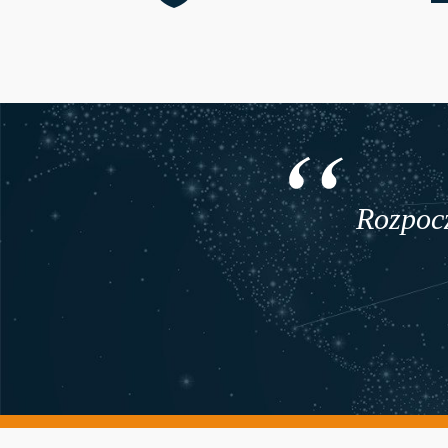
Rozpocz