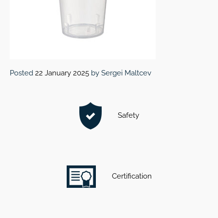
Posted
22 January 2025
by
Sergei Maltcev
Safety
Certification