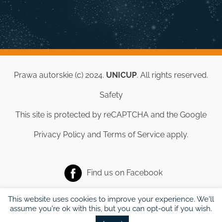
Prawa autorskie (c) 2024.
UNICUP
. All rights reserved.
Safety
This site is protected by reCAPTCHA and the Google
Privacy Policy
and
Terms of Service
apply.
Find us on
Facebook
This website uses cookies to improve your experience. We'll
assume you're ok with this, but you can opt-out if you wish.