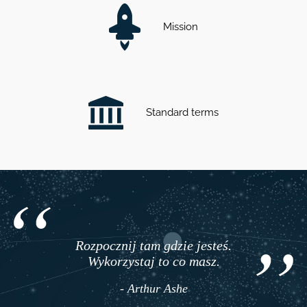
Mission
Standard terms
Rozpocznij tam gdzie jesteś.
Wykorzystaj to co masz.
- Arthur Ashe