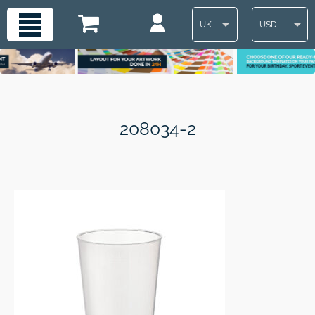
UK
USD
208034-2