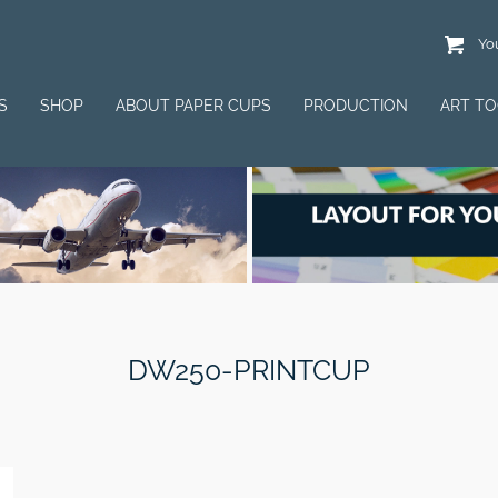
You
S
SHOP
ABOUT PAPER CUPS
PRODUCTION
ART T
DW250-PRINTCUP