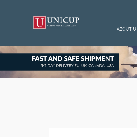
ABOUT U