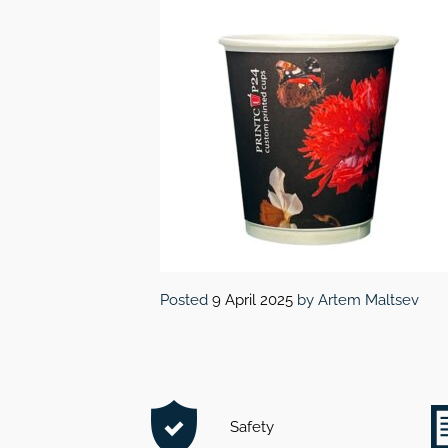
Posted
9 April 2025
by
Artem Maltsev
Safety