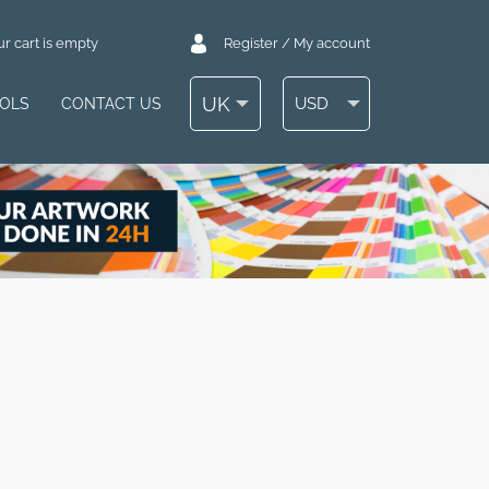
r cart is empty
Register / My account
UK
USD
OOLS
CONTACT US