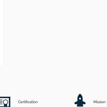
Certification
Mission