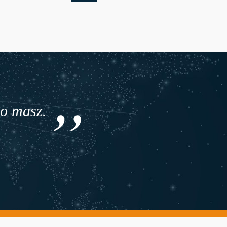
co masz.