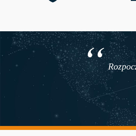
Rozpocz