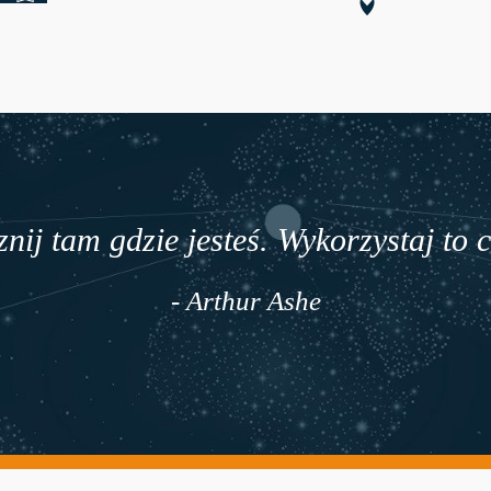
nij tam gdzie jesteś. Wykorzystaj to 
- Arthur Ashe