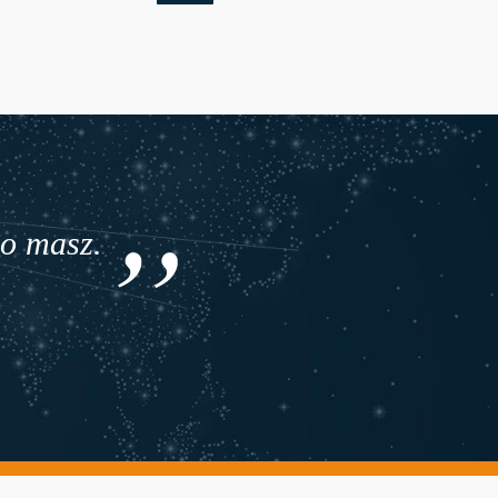
co masz.