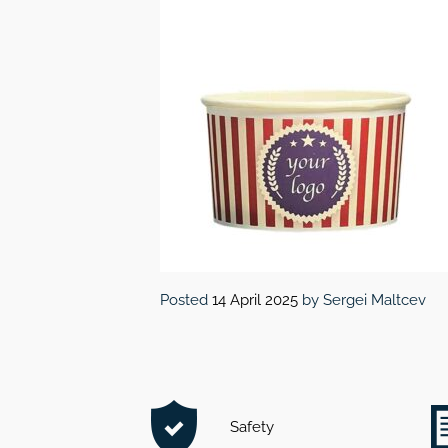
Posted
14 April 2025
by
Sergei Maltcev
Safety