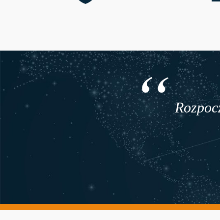
Rozpocz