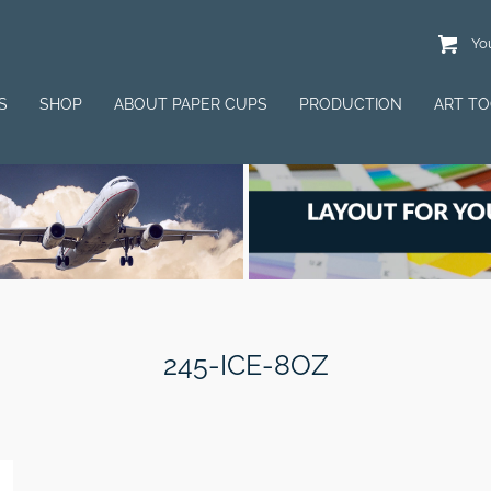
You
S
SHOP
ABOUT PAPER CUPS
PRODUCTION
ART T
245-ICE-8OZ