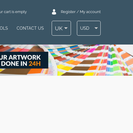
r cart is empty
Register / My account
UK
USD
OOLS
CONTACT US