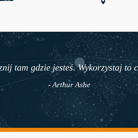
nij tam gdzie jesteś. Wykorzystaj to 
- Arthur Ashe