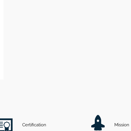
Certification
Mission