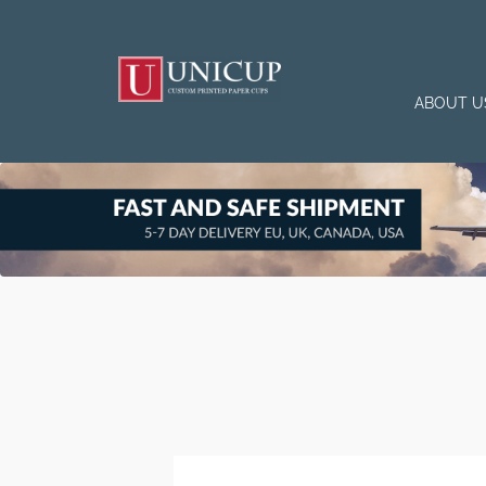
ABOUT U