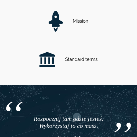
Mission
Standard terms
Rozpocznij tam gdzie jesteś.
Wykorzystaj to co masz.