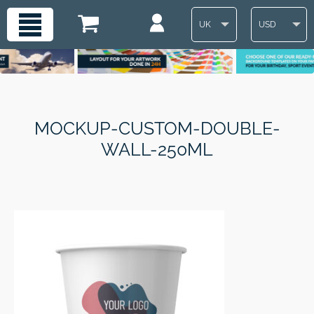
UK
USD
MOCKUP-CUSTOM-DOUBLE-
WALL-250ML