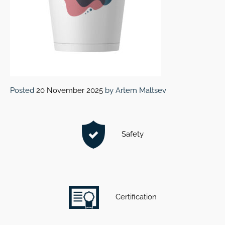
Posted
20 November 2025
by
Artem Maltsev
Safety
Certification