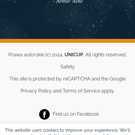
- Arthur Ashe
Prawa autorskie (c) 2024.
UNICUP
. All rights reserved.
Safety
This site is protected by reCAPTCHA and the Google
Privacy Policy
and
Terms of Service
apply.
Find us on
Facebook
This website uses cookies to improve your experience. We'll