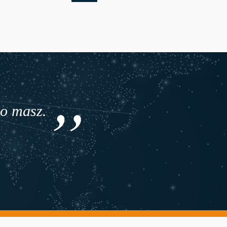
co masz.