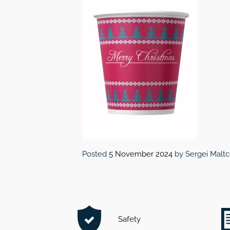
Posted
5 November 2024
by
Sergei Malt
Safety