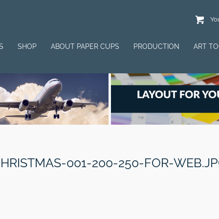
You
S
SHOP
ABOUT PAPER CUPS
PRODUCTION
ART T
HRISTMAS-001-200-250-FOR-WEB.J