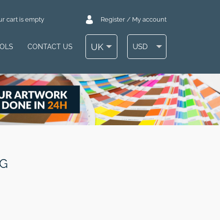
r cart is empty
Register / My account
UK
USD
OOLS
CONTACT US
PG