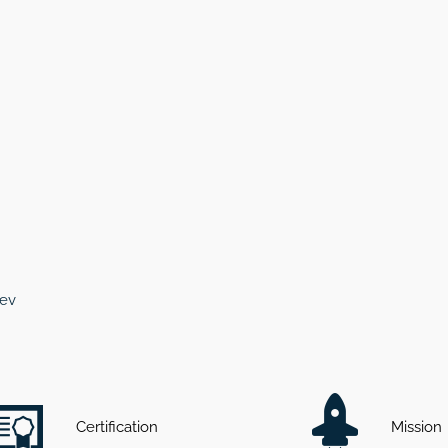
cev
Certification
Mission