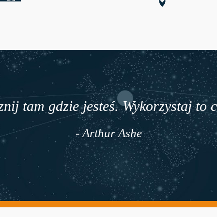
nij tam gdzie jesteś. Wykorzystaj to 
- Arthur Ashe