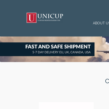
ABOUT U
C