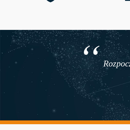
Rozpocz