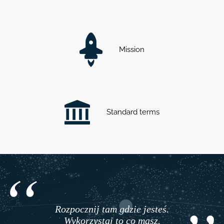
Mission
Standard terms
Rozpocznij tam gdzie jesteś.
Wykorzystaj to co masz.