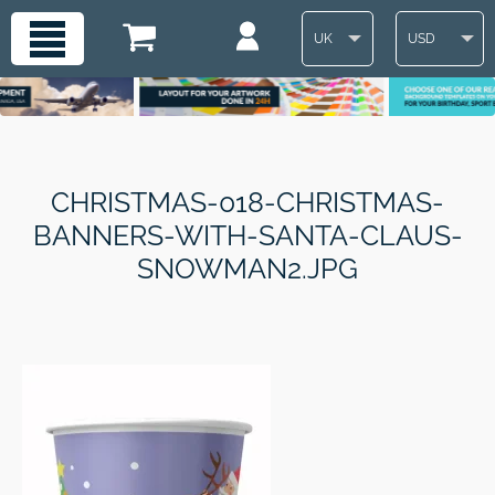
UK
USD
CHRISTMAS-018-CHRISTMAS-
BANNERS-WITH-SANTA-CLAUS-
SNOWMAN2.JPG