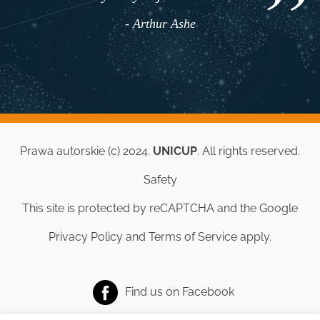
- Arthur Ashe
Prawa autorskie (c) 2024.
UNICUP
. All rights reserved.
Safety
This site is protected by reCAPTCHA and the Google
Privacy Policy
and
Terms of Service
apply.
Find us on
Facebook