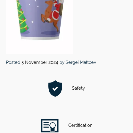
Posted
5 November 2024
by
Sergei Maltcev
Safety
Certification