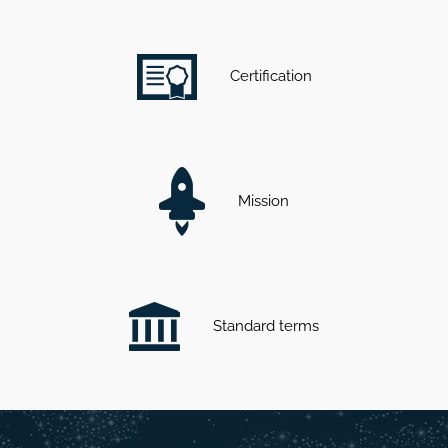
Certification
Mission
Standard terms