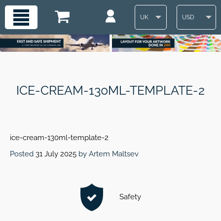
UK
USD
ICE-CREAM-130ML-TEMPLATE-2
ice-cream-130ml-template-2
Posted
31 July 2025
by
Artem Maltsev
Safety