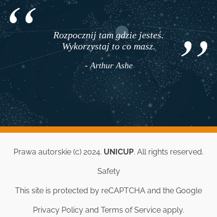
Rozpocznij tam gdzie jesteś.
Wykorzystaj to co masz.
- Arthur Ashe
Prawa autorskie (c) 2024.
UNICUP
. All rights reserved.
Safety
This site is protected by reCAPTCHA and the Google
Privacy Policy
and
Terms of Service
apply.