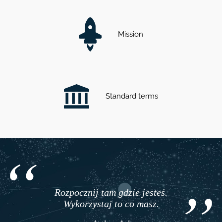
Mission
Standard terms
Rozpocznij tam gdzie jesteś.
Wykorzystaj to co masz.