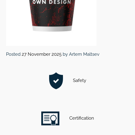
Posted
27 November 2025
by
Artem Maltsev
Safety
Certification