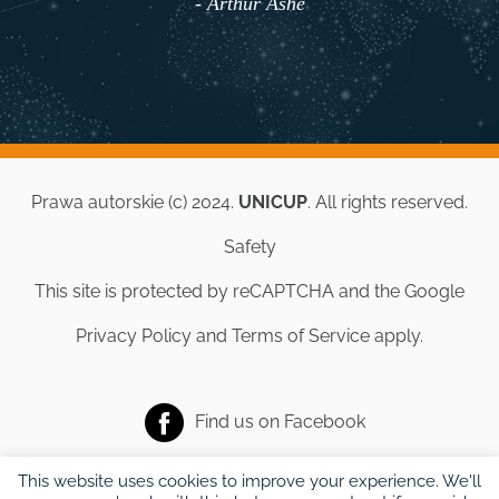
- Arthur Ashe
Prawa autorskie (c) 2024.
UNICUP
. All rights reserved.
Safety
This site is protected by reCAPTCHA and the Google
Privacy Policy
and
Terms of Service
apply.
Find us on
Facebook
This website uses cookies to improve your experience. We'll