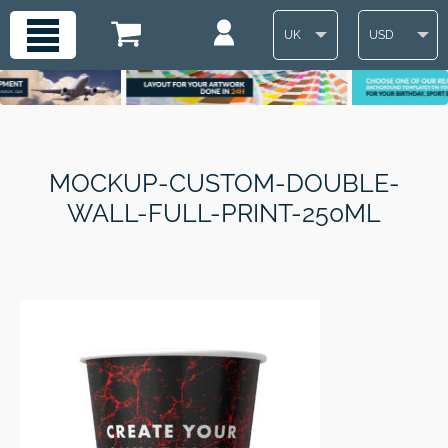
UK
USD
MOCKUP-CUSTOM-DOUBLE-
WALL-FULL-PRINT-250ML