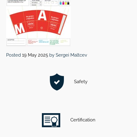
Posted
19 May 2025
by
Sergei Maltcev
Safety
Certification