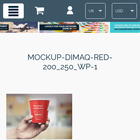
UK
USD
MOCKUP-DIMAQ-RED-
200_250_WP-1