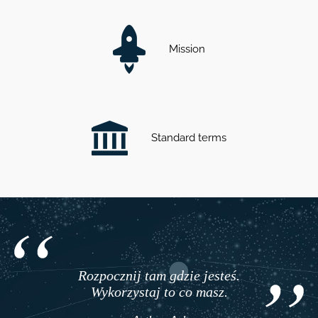
Mission
Standard terms
Rozpocznij tam gdzie jesteś.
Wykorzystaj to co masz.