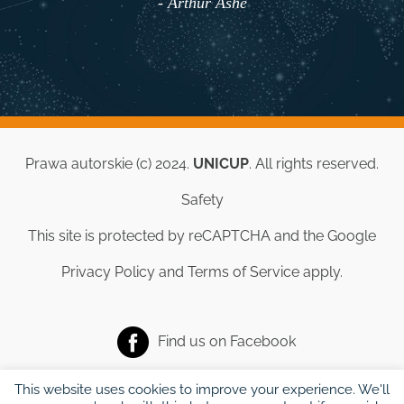
- Arthur Ashe
Prawa autorskie (c) 2024.
UNICUP
. All rights reserved.
Safety
This site is protected by reCAPTCHA and the Google
Privacy Policy
and
Terms of Service
apply.
Find us on
Facebook
This website uses cookies to improve your experience. We'll