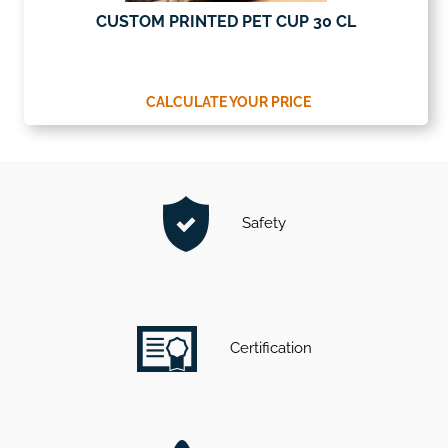
CUSTOM PRINTED PET CUP 30 CL
CALCULATE YOUR PRICE
Safety
Certification