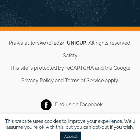
Prawa autorskie (c) 2024.
UNICUP
. All rights reserved.
Safety
This site is protected by reCAPTCHA and the Google
Privacy Policy
and
Terms of Service
apply.
Find us on
Facebook
This website uses cookies to improve your experience. We'll
assume you're ok with this, but you can opt-out if you wish.
Accept