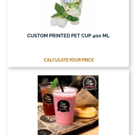
CUSTOM PRINTED PET CUP 400 ML
CALCULATE YOUR PRICE