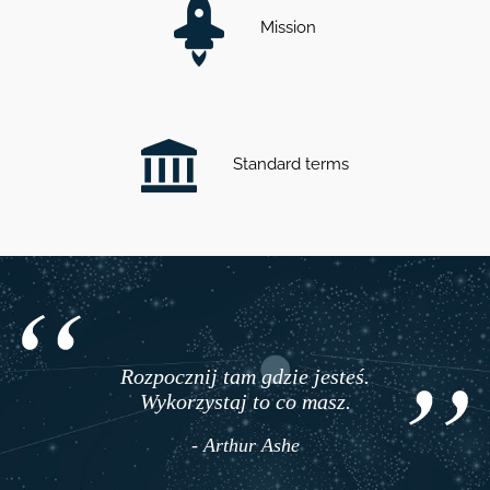
Mission
Standard terms
Rozpocznij tam gdzie jesteś.
Wykorzystaj to co masz.
- Arthur Ashe