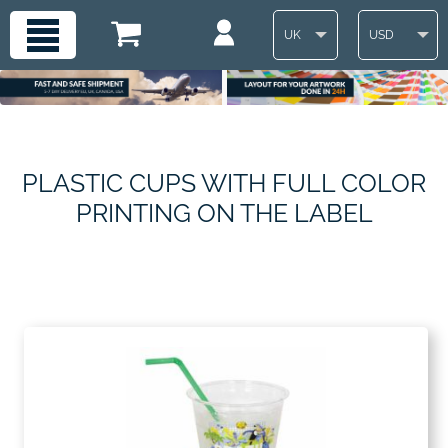
UK
USD
PLASTIC CUPS WITH FULL COLOR
PRINTING ON THE LABEL