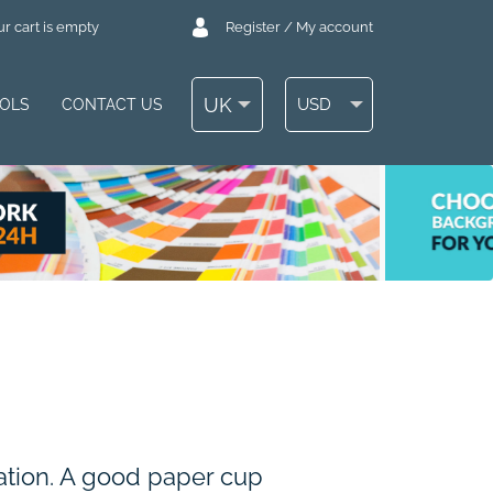
r cart is empty
Register / My account
UK
USD
OOLS
CONTACT US
zation. A good paper cup