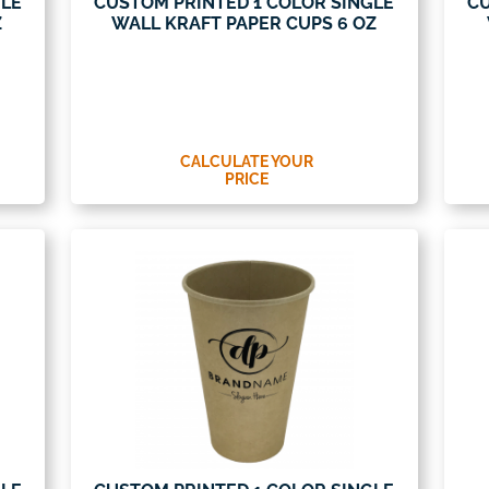
GLE
CUSTOM PRINTED 1 COLOR SINGLE
CU
Z
WALL KRAFT PAPER CUPS 6 OZ
CALCULATE YOUR
PRICE