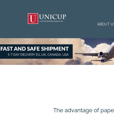
ABOUT U
The advantage of paper 