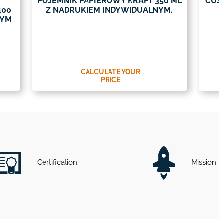
POJEMNIK PAPIEROWY KRAFT 350 ML
CU
400
Z NADRUKIEM INDYWIDUALNYM.
NYM
CALCULATE YOUR
PRICE
Certification
Mission