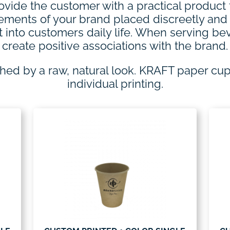
ovide the customer with a practical product
elements of your brand placed discreetly an
t into customers daily life. When serving b
create positive associations with the brand.
shed by a raw, natural look. KRAFT paper cu
individual printing.