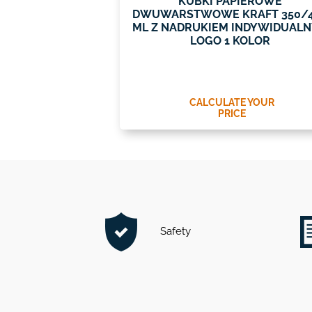
KUBKI PAPIEROWE
DWUWARSTWOWE KRAFT 350/
ML Z NADRUKIEM INDYWIDUAL
LOGO 1 KOLOR
CALCULATE YOUR
PRICE
Safety