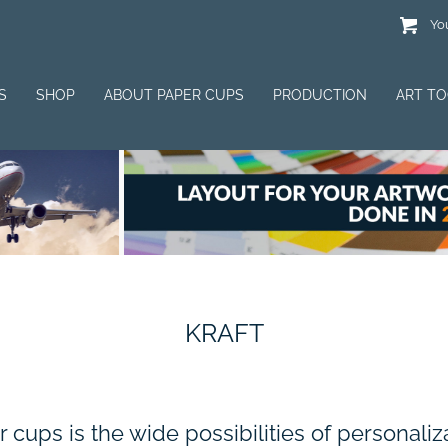
You
S
SHOP
ABOUT PAPER CUPS
PRODUCTION
ART T
KRAFT
cups is the wide possibilities of personali