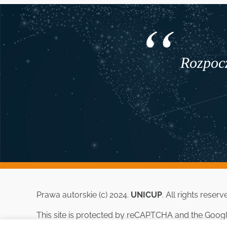
Rozpocz
Prawa autorskie (c) 2024.
UNICUP
. All rights reserv
This site is protected by reCAPTCHA and the Goog