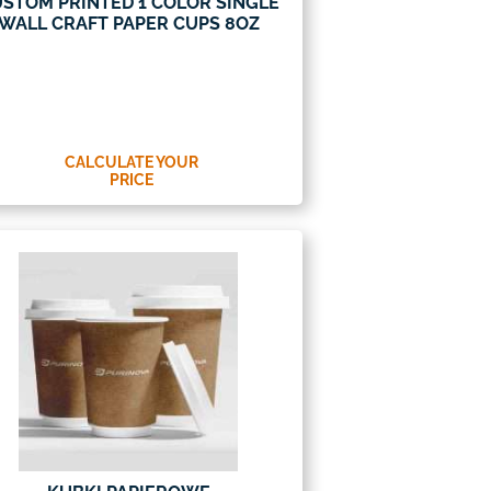
STOM PRINTED 1 COLOR SINGLE
WALL CRAFT PAPER CUPS 8OZ
CALCULATE YOUR
PRICE