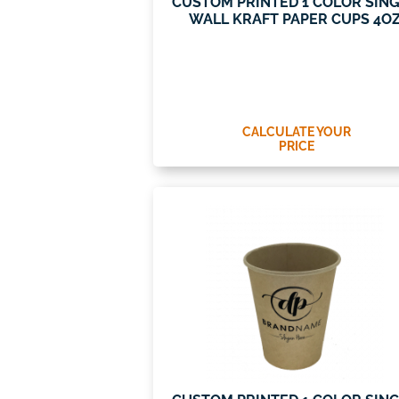
CUSTOM PRINTED 1 COLOR SIN
WALL KRAFT PAPER CUPS 4O
CALCULATE YOUR
PRICE