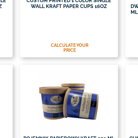
GLE
CUSTOM PRINTED 1 COLOR SINGLE
Z
WALL KRAFT PAPER CUPS 16OZ
DW
ML
CALCULATE YOUR
PRICE