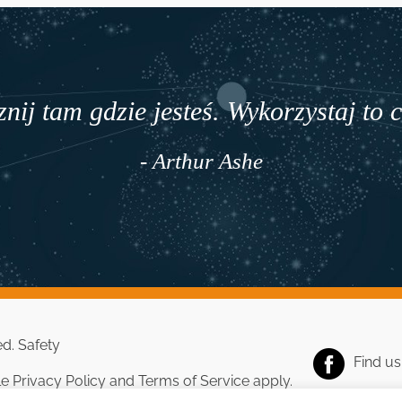
nij tam gdzie jesteś. Wykorzystaj to 
- Arthur Ashe
ed.
Safety
Find u
le
Privacy Policy
and
Terms of Service
apply.