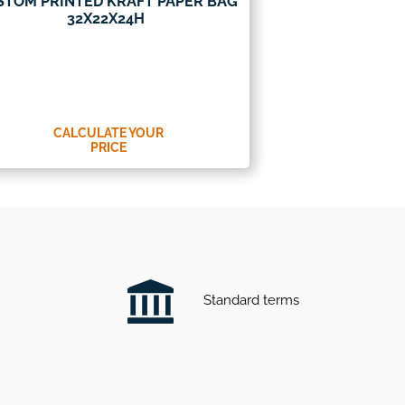
STOM PRINTED KRAFT PAPER BAG
32X22X24H
CALCULATE YOUR
PRICE
Standard terms