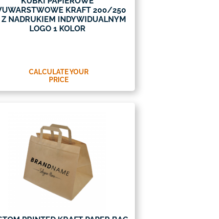
KUBKI PAPIEROWE
UWARSTWOWE KRAFT 200/250
 Z NADRUKIEM INDYWIDUALNYM
LOGO 1 KOLOR
CALCULATE YOUR
PRICE