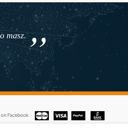
co masz.
s on
Facebook