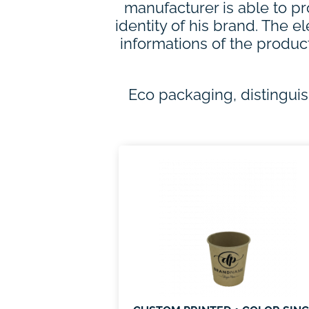
manufacturer is able to pr
identity of his brand. The 
informations of the produc
Eco packaging, distingui