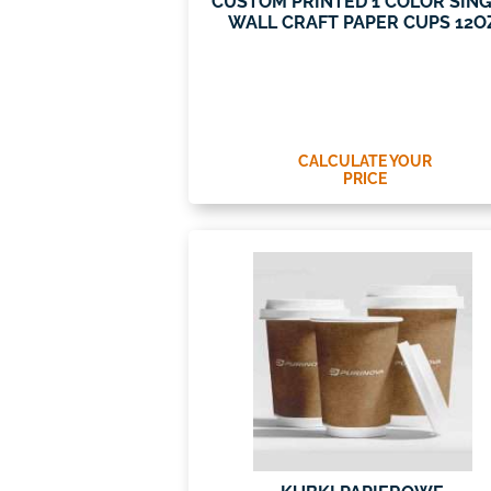
CUSTOM PRINTED 1 COLOR SIN
WALL CRAFT PAPER CUPS 12O
CALCULATE YOUR
PRICE