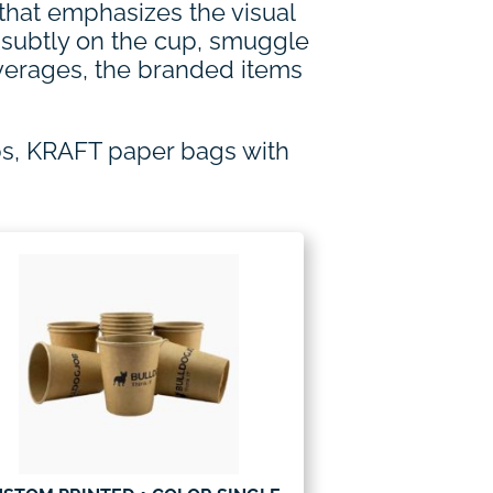
 that emphasizes the visual
d subtly on the cup, smuggle
everages, the branded items
ps, KRAFT paper bags with