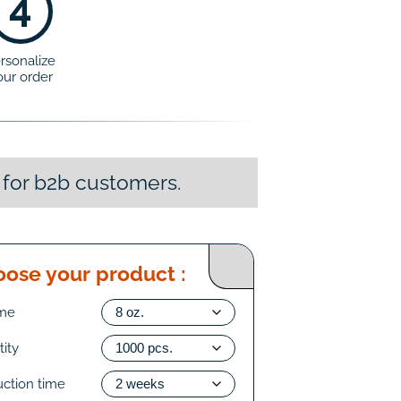
4
rsonalize
our order
 for b2b customers.
ose your product :
me
ity
uction time