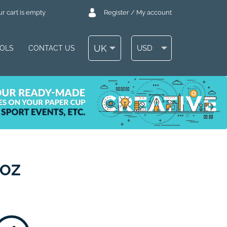
r cart is empty
Register / My account
UK
USD
OOLS
CONTACT US
 OZ