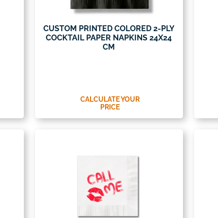
CUSTOM PRINTED COLORED 2-PLY
COCKTAIL PAPER NAPKINS 24X24
CM
CALCULATE YOUR
PRICE