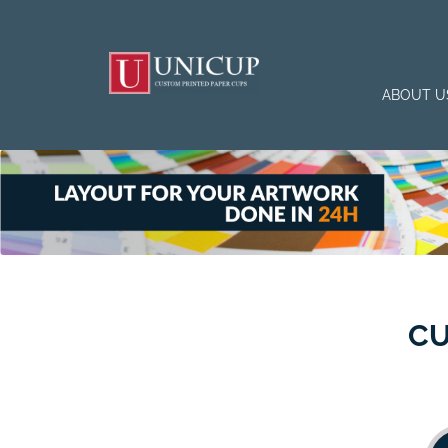
ABOUT U
CU