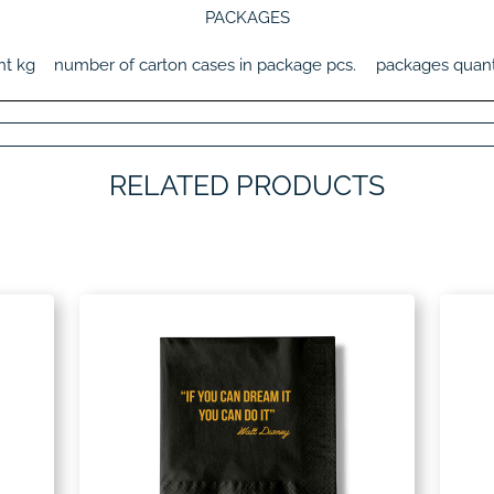
PACKAGES
ht
kg
number of carton cases in package
pcs.
packages quant
RELATED PRODUCTS