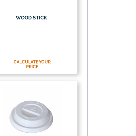
WOOD STICK
CALCULATE YOUR
PRICE