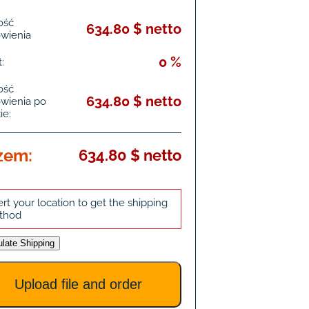
ość
634.80 $ netto
wienia
0 %
:
ość
634.80 $ netto
wienia po
ie:
zem:
634.80 $ netto
ert your location to get the shipping
thod
ulate Shipping
Upload file and order