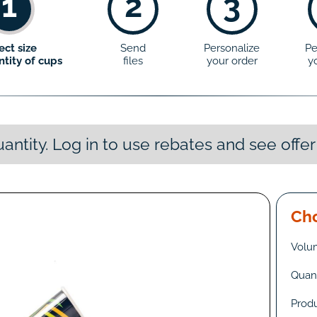
1
2
3
ect size
Send
Personalize
Pe
tity of cups
files
your order
y
antity. Log in to use rebates and see offer
Cho
Volu
Quant
Prod