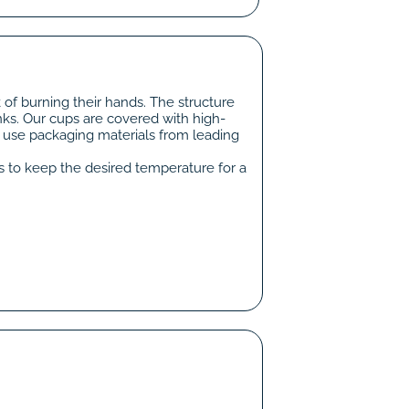
 of burning their hands. The structure
nks. Our cups are covered with high-
e use packaging materials from leading
ps to keep the desired temperature for a