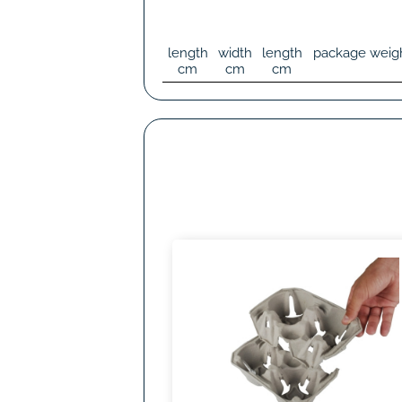
length
width
length
package weig
cm
cm
cm