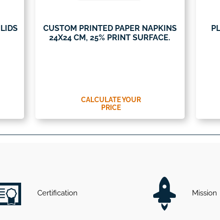
LIDS
CUSTOM PRINTED PAPER NAPKINS
PL
24X24 CM, 25% PRINT SURFACE.
CALCULATE YOUR
PRICE
Certification
Mission