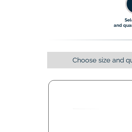
Sel
and quan
Choose size and qu