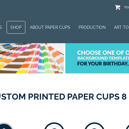
You
S
SHOP
ABOUT PAPER CUPS
PRODUCTION
ART T
STOM PRINTED PAPER CUPS 8