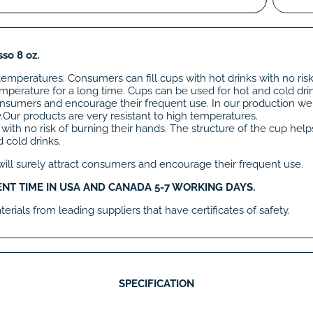
so 8 oz.
temperatures. Consumers can fill cups with hot drinks with no risk
mperature for a long time. Cups can be used for hot and cold dri
t consumers and encourage their frequent use. In our production w
ty.Our products are very resistant to high temperatures.
 with no risk of burning their hands. The structure of the cup hel
 cold drinks.
 will surely attract consumers and encourage their frequent use.
ENT TIME IN USA AND CANADA 5-7 WORKING DAYS.
rials from leading suppliers that have certificates of safety.
SPECIFICATION