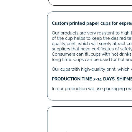
Custom printed paper cups for espres
Our products are very resistant to high 
of the cup helps to keep the desired te
quality print, which will surely attrac
suppliers that have certificates of safe
Consumers can fill cups with hot drinks
long time. Cups can be used for hot and
Our cups with high-quality print, which
PRODUCTION TIME 7-14 DAYS. SHIPM
In our production we use packaging mate