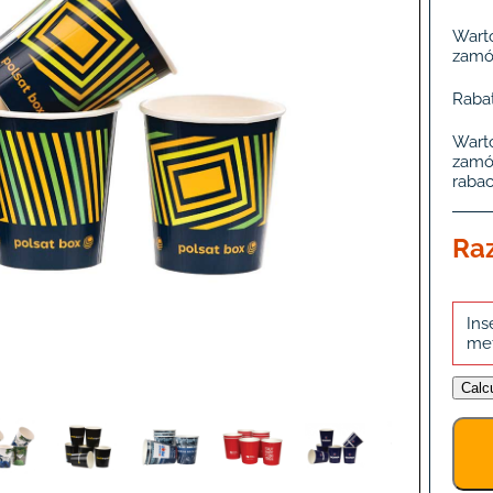
Wart
zamó
Rabat
Wart
zamó
rabac
Ra
Ins
me
Calc