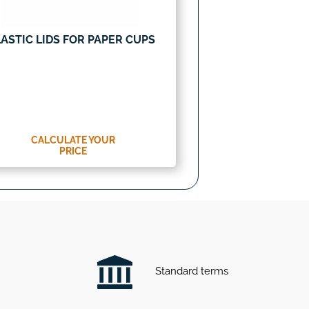
ASTIC LIDS FOR PAPER CUPS
CALCULATE YOUR
PRICE
Standard terms