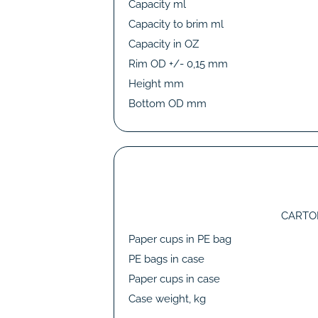
Capacity ml
Capacity to brim ml
Capacity in OZ
Rim OD +/- 0,15 mm
Height mm
Bottom OD mm
CARTO
Paper cups in PE bag
PE bags in case
Paper cups in case
Case weight, kg