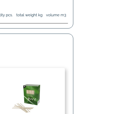
ity
pcs.
total weight
kg
volume
m3