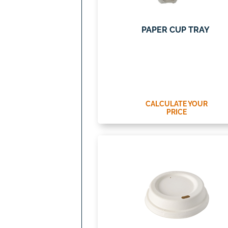
PAPER CUP TRAY
CALCULATE YOUR
PRICE