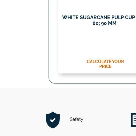
WHITE SUGARCANE PULP CUP 
80; 90 MM
CALCULATE YOUR
PRICE
Safety