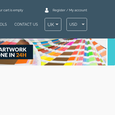
r cart is empty
Register / My account
UK
USD
OOLS
CONTACT US