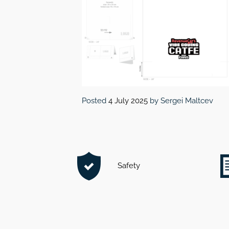
Posted
4 July 2025
by
Sergei Maltcev
Safety