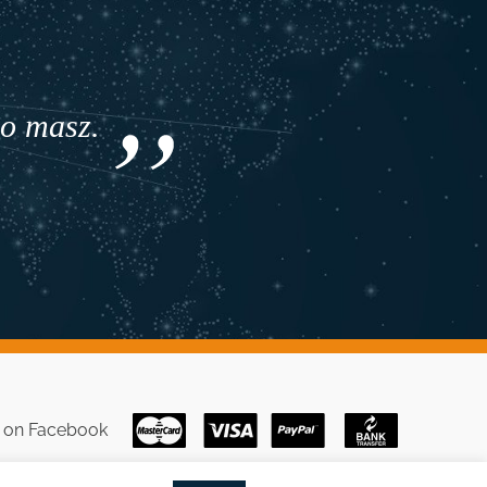
co masz.
s on
Facebook