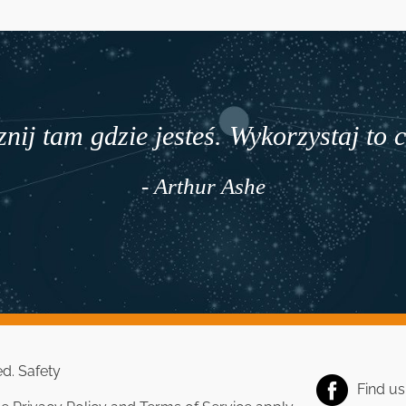
nij tam gdzie jesteś. Wykorzystaj to 
- Arthur Ashe
ed.
Safety
Find u