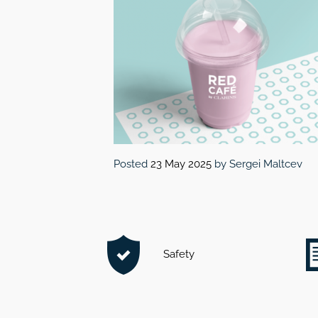
Posted
23 May 2025
by
Sergei Maltcev
Safety