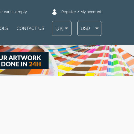
r cart is empty
Register / My account
UK
USD
OOLS
CONTACT US