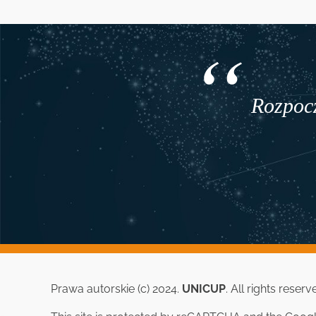
Rozpocz
Prawa autorskie (c) 2024.
UNICUP
. All rights reserv