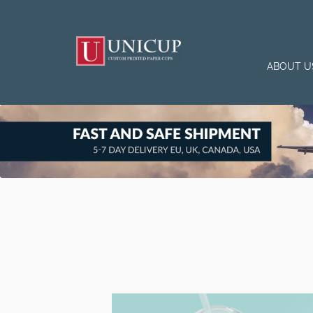
ABOUT U