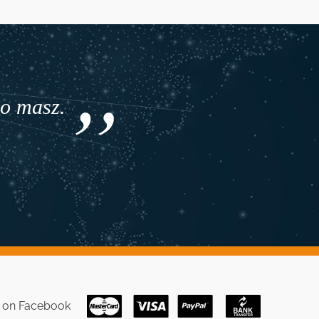
co masz.
s on
Facebook