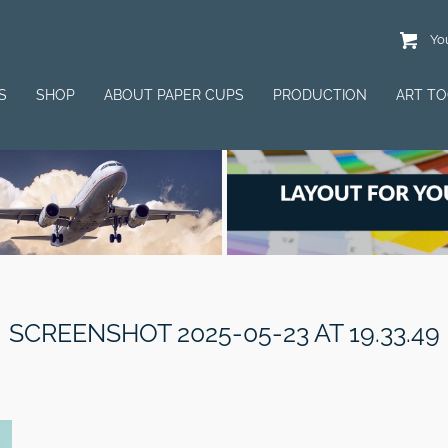
You
S
SHOP
ABOUT PAPER CUPS
PRODUCTION
ART T
SCREENSHOT 2025-05-23 AT 19.33.49