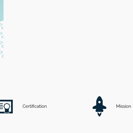
Certification
Mission