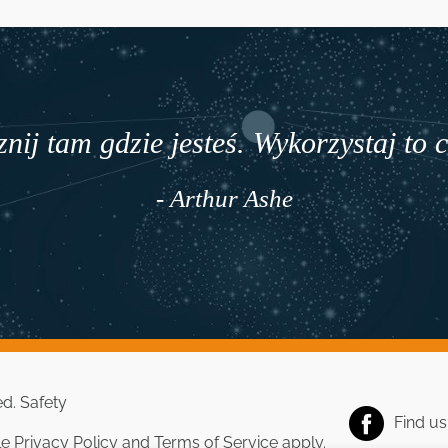
nij tam gdzie jesteś. Wykorzystaj to 
- Arthur Ashe
ed.
Safety
Find u
le
Privacy Policy
and
Terms of Service
apply.