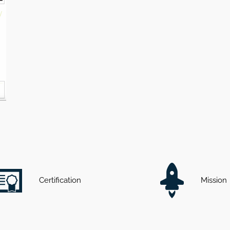
Certification
Mission