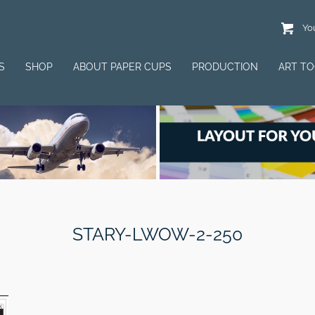
You
S
SHOP
ABOUT PAPER CUPS
PRODUCTION
ART T
STARY-LWOW-2-250