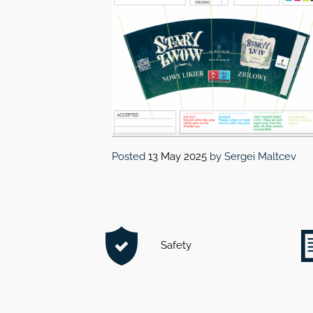
Posted
13 May 2025
by
Sergei Maltcev
Safety