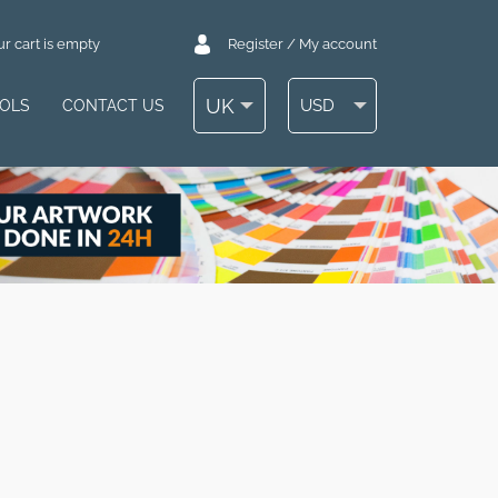
r cart is empty
Register / My account
UK
USD
OOLS
CONTACT US