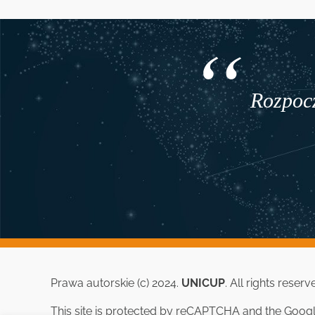
Rozpocz
Prawa autorskie (c) 2024.
UNICUP
. All rights reserv
This site is protected by reCAPTCHA and the Goog