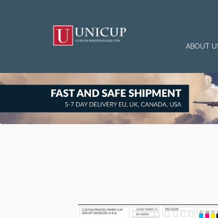
ABOUT U