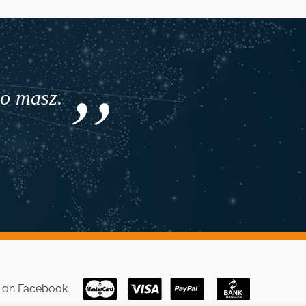
co masz.
s on
Facebook